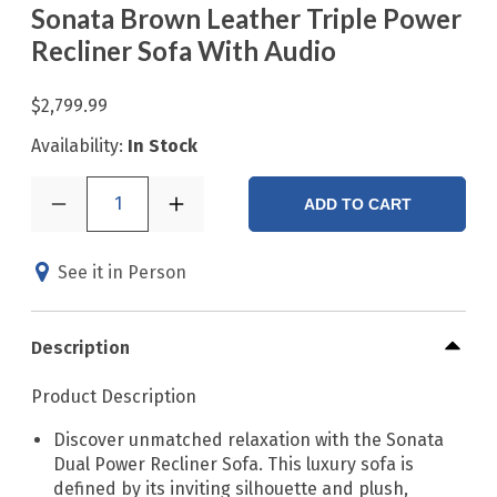
Sonata Brown Leather Triple Power
Recliner Sofa With Audio
$2,799.99
Availability:
In Stock
1
ADD TO CART
See it in Person
Description
Product Description
Discover unmatched relaxation with the Sonata
Dual Power Recliner Sofa. This luxury sofa is
defined by its inviting silhouette and plush,