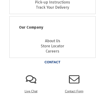
Pick-up Instructions
Track Your Delivery
Our Company
About Us
Store Locator
Careers
CONTACT
Live Chat
Contact Form