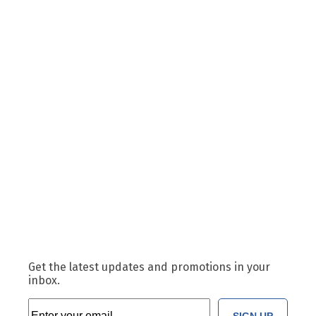
Get the latest updates and promotions in your
inbox.