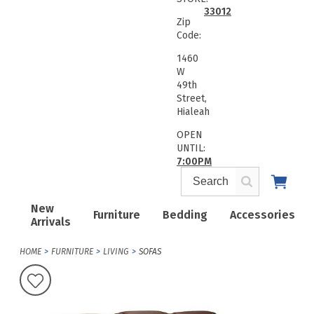
33012
Zip
Code:
1460
W
49th
Street,
Hialeah
OPEN
UNTIL:
7:00PM
New
Furniture
Bedding
Accessories
Arrivals
HOME
FURNITURE
LIVING
SOFAS