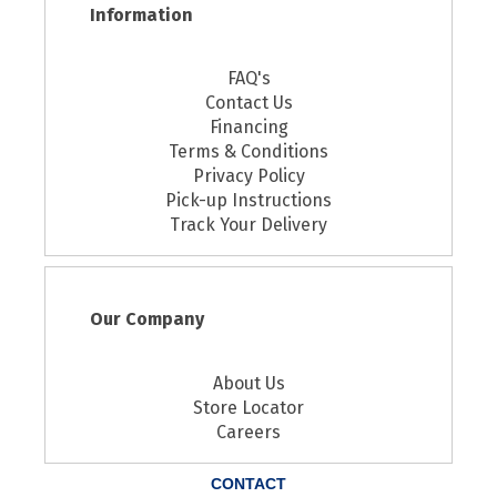
Information
FAQ's
Contact Us
Financing
Terms & Conditions
Privacy Policy
Pick-up Instructions
Track Your Delivery
Our Company
About Us
Store Locator
Careers
CONTACT