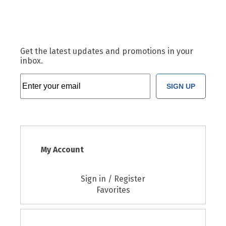
Get the latest updates and promotions in your
inbox.
SIGN UP
My Account
Sign in / Register
Favorites