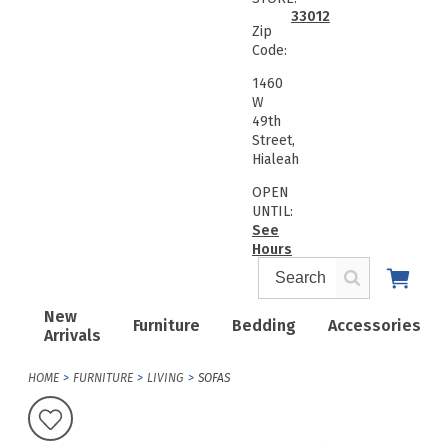
33012
Zip
Code:
1460
W
49th
Street,
Hialeah
OPEN
UNTIL:
See
Hours
New
Furniture
Bedding
Accessories
Arrivals
HOME
FURNITURE
LIVING
SOFAS