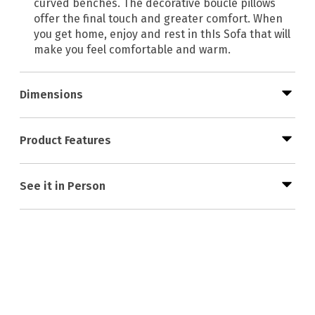
curved benches. The decorative bouclé pillows
offer the final touch and greater comfort. When
you get home, enjoy and rest in thIs Sofa that will
make you feel comfortable and warm.
Dimensions
Product Features
See it in Person