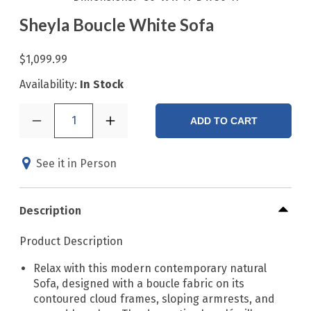
Sheyla Boucle White Sofa
$1,099.99
Availability:
In Stock
1
ADD TO CART
See it in Person
Description
Product Description
Relax with this modern contemporary natural
Sofa, designed with a boucle fabric on its
contoured cloud frames, sloping armrests, and