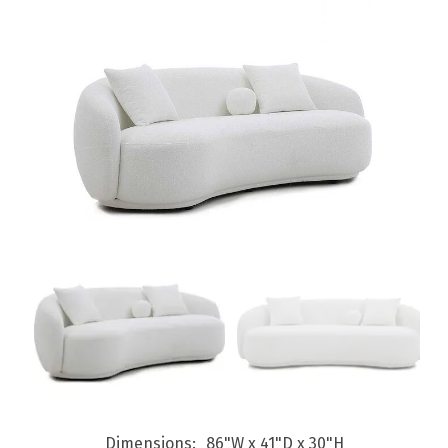
Dimensions
86"W x 41"D x 30"H