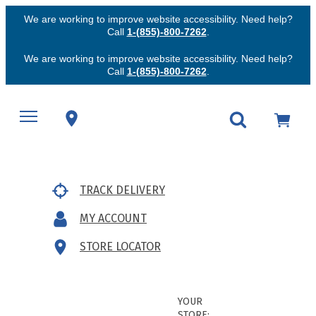
We are working to improve website accessibility. Need help?
Call
1-(855)-800-7262
.
We are working to improve website accessibility. Need help?
Call
1-(855)-800-7262
.
TRACK DELIVERY
MY ACCOUNT
STORE LOCATOR
YOUR
STORE: