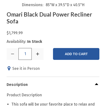
Dimensions
85"W x 39.5"D x 40.5"H
Omari Black Dual Power Recliner
Sofa
$1,799.99
Availability:
In Stock
1
ADD TO CART
See it in Person
Description
Product Description
This sofa will be your favorite place to relax and