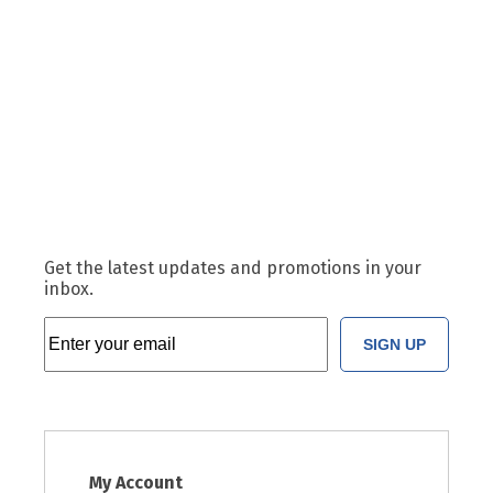
Get the latest updates and promotions in your
inbox.
SIGN UP
My Account