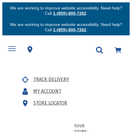
We are working to improve website accessibility. Need help?
Call
1-(855)-800-7262
.
We are working to improve website accessibility. Need help?
Call
1-(855)-800-7262
.
TRACK DELIVERY
MY ACCOUNT
STORE LOCATOR
YOUR
STORE: