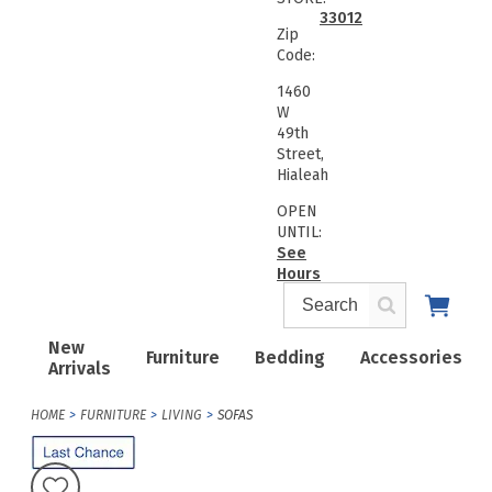
33012
Zip
Code:
1460
W
49th
Street,
Hialeah
OPEN
UNTIL:
See
Hours
New
Furniture
Bedding
Accessories
Arrivals
HOME
FURNITURE
LIVING
SOFAS