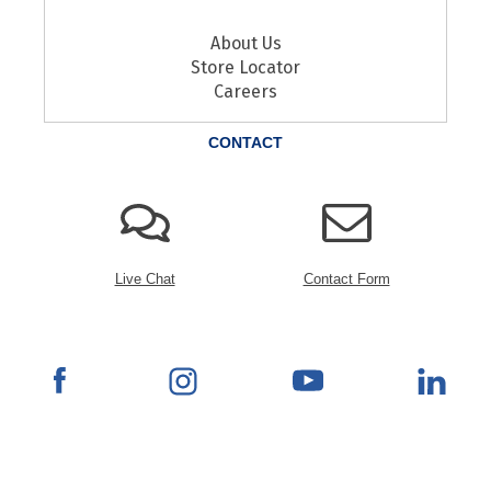
About Us
Store Locator
Careers
CONTACT
Live Chat
Contact Form