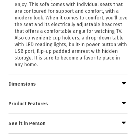
enjoy. This sofa comes with individual seats that
are contoured for support and comfort, with a
modern look. When it comes to comfort, you'll love
the seat and its electrically adjustable headrest
that offers a comfortable angle for watching TV.
Also convenient: cup holders, a drop-down table
with LED reading lights, built-in power button with
USB port, flip-up padded armrest with hidden
storage. It is sure to become a favorite place in
any home.
Dimensions
Product Features
See it in Person