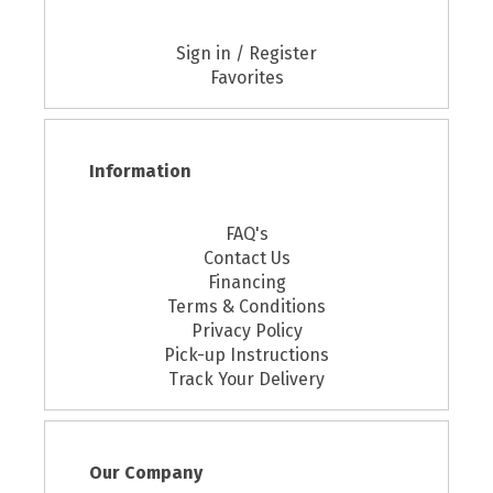
Sign in / Register
Favorites
Information
FAQ's
Contact Us
Financing
Terms & Conditions
Privacy Policy
Pick-up Instructions
Track Your Delivery
Our Company