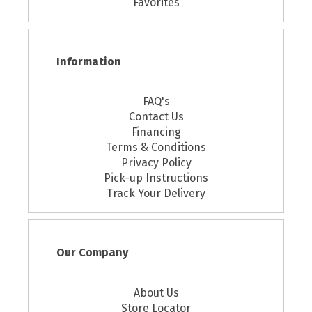
Favorites
Information
FAQ's
Contact Us
Financing
Terms & Conditions
Privacy Policy
Pick-up Instructions
Track Your Delivery
Our Company
About Us
Store Locator