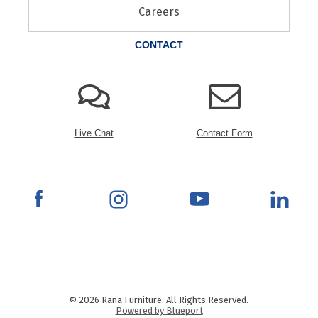
Careers
CONTACT
Live Chat
Contact Form
© 2026 Rana Furniture. All Rights Reserved.
Powered by Blueport