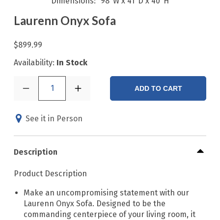
Dimensions
98"W x 41"D x 40"H
Laurenn Onyx Sofa
$899.99
Availability:
In Stock
1
ADD TO CART
See it in Person
Description
Product Description
Make an uncompromising statement with our
Laurenn Onyx Sofa. Designed to be the
commanding centerpiece of your living room, it