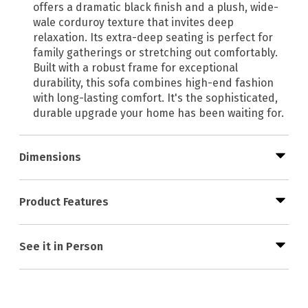
offers a dramatic black finish and a plush, wide-
wale corduroy texture that invites deep
relaxation. Its extra-deep seating is perfect for
family gatherings or stretching out comfortably.
Built with a robust frame for exceptional
durability, this sofa combines high-end fashion
with long-lasting comfort. It's the sophisticated,
durable upgrade your home has been waiting for.
Dimensions
Product Features
See it in Person