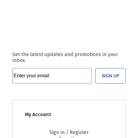
Get the latest updates and promotions in your
inbox.
SIGN UP
My Account
Sign in / Register