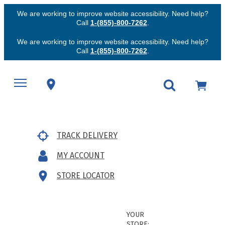
We are working to improve website accessibility. Need help?
Call
1-(855)-800-7262
.
We are working to improve website accessibility. Need help?
Call
1-(855)-800-7262
.
TRACK DELIVERY
MY ACCOUNT
STORE LOCATOR
YOUR
STORE: