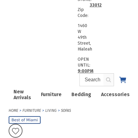
33012
Zip
Code:
1460
W
49th
Street,
Hialeah
OPEN
UNTIL:
9:00PM
New
Furniture
Bedding
Accessories
Arrivals
HOME
FURNITURE
LIVING
SOFAS