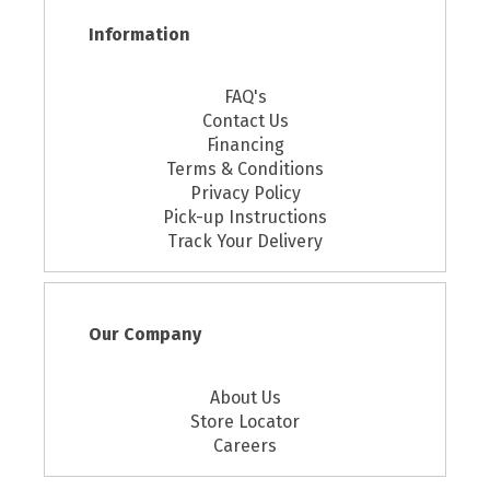
Information
FAQ's
Contact Us
Financing
Terms & Conditions
Privacy Policy
Pick-up Instructions
Track Your Delivery
Our Company
About Us
Store Locator
Careers