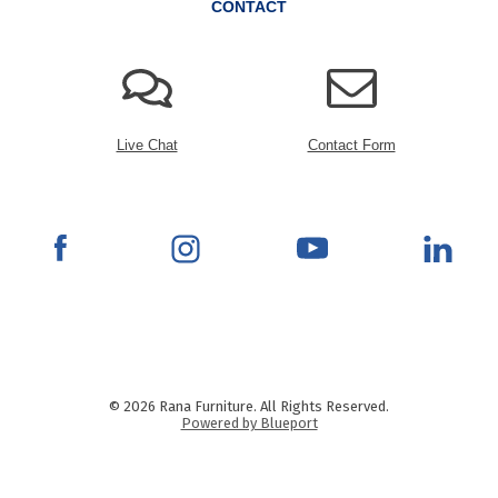
CONTACT
Live Chat
Contact Form
© 2026 Rana Furniture. All Rights Reserved.
Powered by Blueport