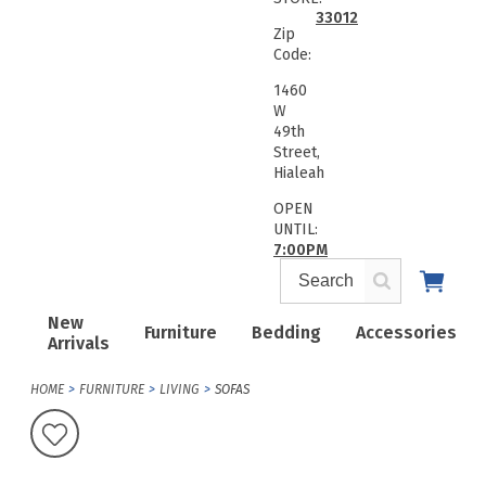
33012
Zip
Code:
1460
W
49th
Street,
Hialeah
OPEN
UNTIL:
7:00PM
New
Furniture
Bedding
Accessories
Arrivals
HOME
FURNITURE
LIVING
SOFAS