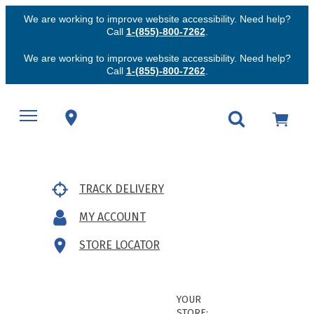
We are working to improve website accessibility. Need help?
Call
1-(855)-800-7262
.
We are working to improve website accessibility. Need help?
Call
1-(855)-800-7262
.
TRACK DELIVERY
MY ACCOUNT
STORE LOCATOR
YOUR
STORE: