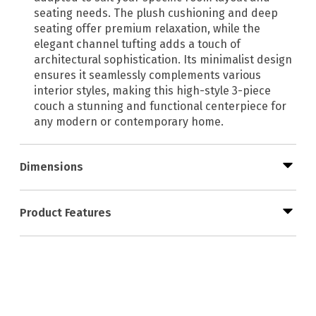
seating needs. The plush cushioning and deep
seating offer premium relaxation, while the
elegant channel tufting adds a touch of
architectural sophistication. Its minimalist design
ensures it seamlessly complements various
interior styles, making this high-style 3-piece
couch a stunning and functional centerpiece for
any modern or contemporary home.
Dimensions
Product Features