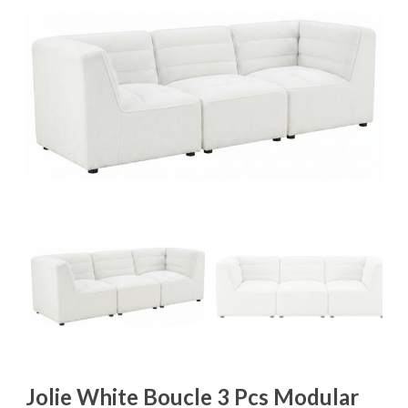
Jolie White Boucle 3 Pcs Modular