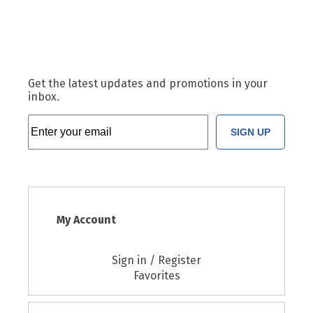
Get the latest updates and promotions in your
inbox.
SIGN UP
My Account
Sign in / Register
Favorites