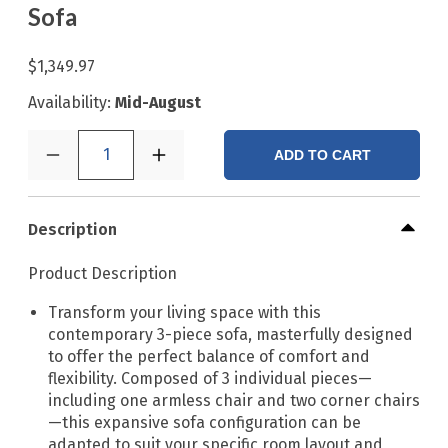
Sofa
$1,349.97
Availability:
Mid-August
1
ADD TO CART
Description
Product Description
Transform your living space with this
contemporary 3-piece sofa, masterfully designed
to offer the perfect balance of comfort and
flexibility. Composed of 3 individual pieces—
including one armless chair and two corner chairs
—this expansive sofa configuration can be
adapted to suit your specific room layout and