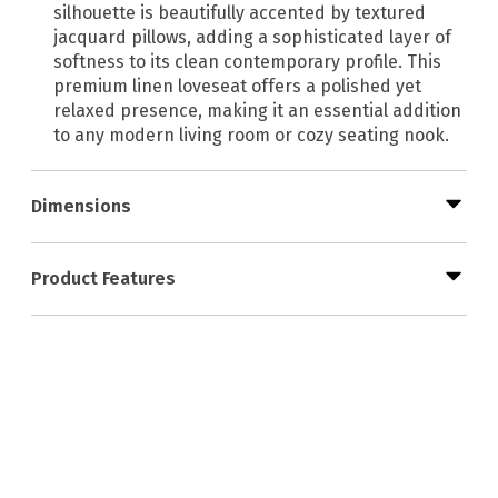
silhouette is beautifully accented by textured
jacquard pillows, adding a sophisticated layer of
softness to its clean contemporary profile. This
premium linen loveseat offers a polished yet
relaxed presence, making it an essential addition
to any modern living room or cozy seating nook.
Dimensions
Product Features