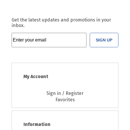
Get the latest updates and promotions in your
inbox.
SIGN UP
My Account
Sign in / Register
Favorites
Information