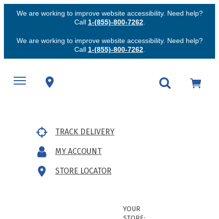
We are working to improve website accessibility. Need help?
Call
1-(855)-800-7262
.
We are working to improve website accessibility. Need help?
Call
1-(855)-800-7262
.
TRACK DELIVERY
MY ACCOUNT
STORE LOCATOR
YOUR
STORE: