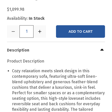
$1,099.98
Availability:
In Stock
1
ADD TO CART
Description
Product Description
Cozy relaxation meets sleek design in this
contemporary sofa, featuring ultra-soft linen-
blend upholstery and generous feather-blend
cushions that deliver a luxurious, sink-in feel.
Perfect for smaller spaces or as a complementary
seating option, this high-style loveseat includes
reversible seat and back cushions for everyday
flexibility and lasting durability. The tailored