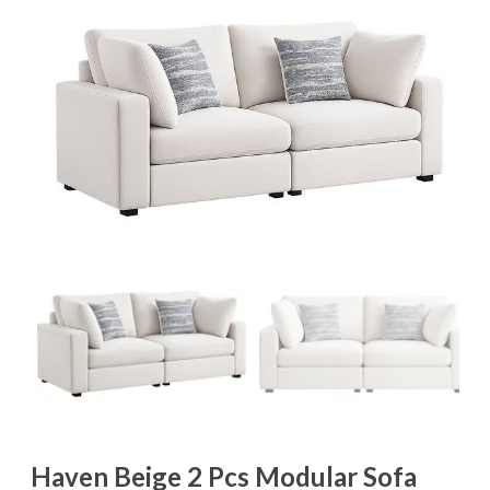
Haven Beige 2 Pcs Modular Sofa