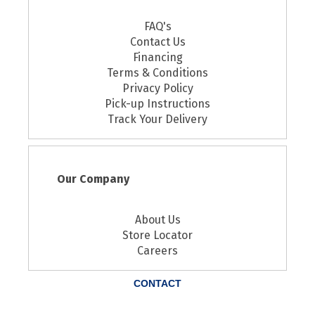
FAQ's
Contact Us
Financing
Terms & Conditions
Privacy Policy
Pick-up Instructions
Track Your Delivery
Our Company
About Us
Store Locator
Careers
CONTACT