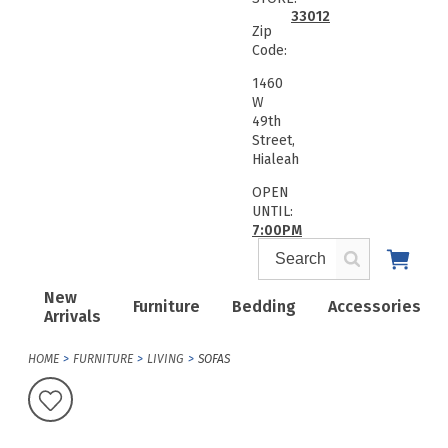
33012
Zip
Code:
1460
W
49th
Street,
Hialeah
OPEN
UNTIL:
7:00PM
New
Furniture
Bedding
Accessories
Arrivals
HOME
FURNITURE
LIVING
SOFAS