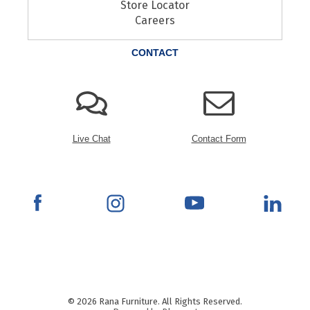
Store Locator
Careers
CONTACT
Live Chat
Contact Form
© 2026 Rana Furniture. All Rights Reserved.