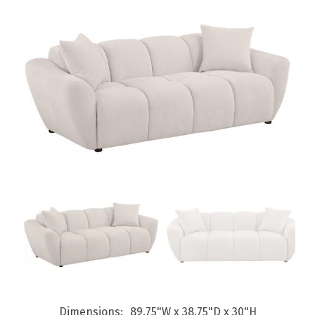
Dimensions
89.75"W x 38.75"D x 30"H