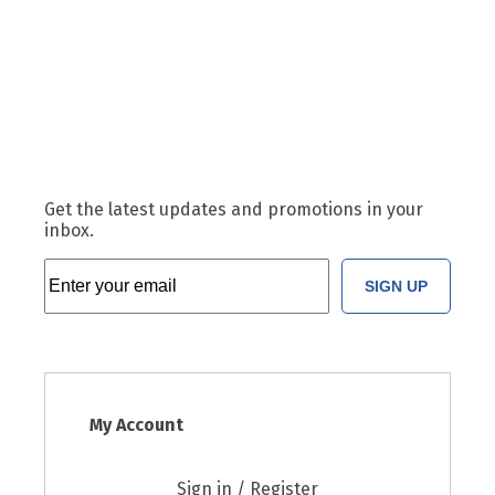
Get the latest updates and promotions in your
inbox.
SIGN UP
My Account
Sign in / Register