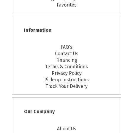
Favorites
Information
FAQ's
Contact Us
Financing
Terms & Conditions
Privacy Policy
Pick-up Instructions
Track Your Delivery
Our Company
About Us