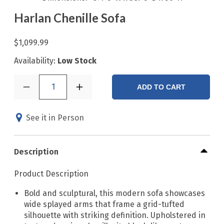
Harlan Chenille Sofa
$1,099.99
Availability:
Low Stock
1
ADD TO CART
See it in Person
Description
Product Description
Bold and sculptural, this modern sofa showcases
wide splayed arms that frame a grid-tufted
silhouette with striking definition. Upholstered in