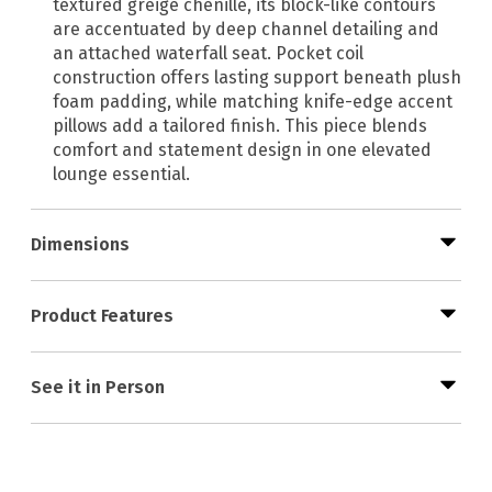
textured greige chenille, its block-like contours
are accentuated by deep channel detailing and
an attached waterfall seat. Pocket coil
construction offers lasting support beneath plush
foam padding, while matching knife-edge accent
pillows add a tailored finish. This piece blends
comfort and statement design in one elevated
lounge essential.
Dimensions
Product Features
See it in Person