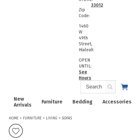
33012
Zip
Code:
1460
W
49th
Street,
Hialeah
OPEN
UNTIL:
See
Hours
New
Furniture
Bedding
Accessories
Arrivals
HOME
FURNITURE
LIVING
SOFAS