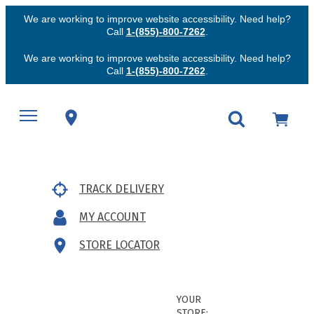
We are working to improve website accessibility. Need help?
Call
1-(855)-800-7262
.
We are working to improve website accessibility. Need help?
Call
1-(855)-800-7262
.
TRACK DELIVERY
MY ACCOUNT
STORE LOCATOR
YOUR
STORE: