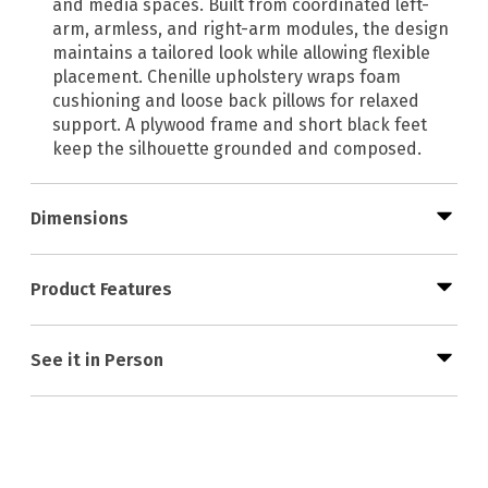
and media spaces. Built from coordinated left-
arm, armless, and right-arm modules, the design
maintains a tailored look while allowing flexible
placement. Chenille upholstery wraps foam
cushioning and loose back pillows for relaxed
support. A plywood frame and short black feet
keep the silhouette grounded and composed.
Dimensions
Product Features
See it in Person