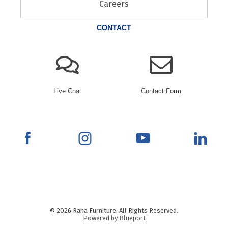
Careers
CONTACT
Live Chat
Contact Form
© 2026 Rana Furniture. All Rights Reserved.
Powered by Blueport