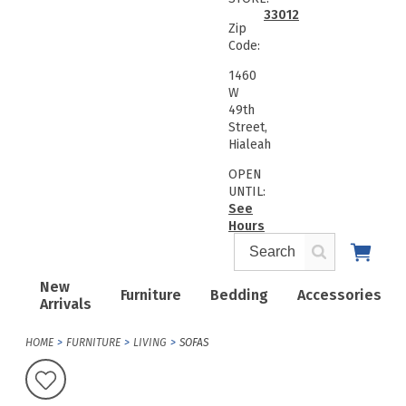
33012
Zip
Code:
1460
W
49th
Street,
Hialeah
OPEN
UNTIL:
See
Hours
New
Furniture
Bedding
Accessories
Arrivals
HOME
FURNITURE
LIVING
SOFAS