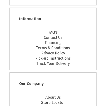
Information
FAQ's
Contact Us
Financing
Terms & Conditions
Privacy Policy
Pick-up Instructions
Track Your Delivery
Our Company
About Us
Store Locator