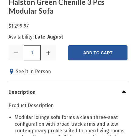
Halston Green Chenille 3 Pcs
Modular Sofa
$1,299.97
Availability:
Late-August
1
ADD TO CART
See it in Person
Description
Product Description
Modular lounge sofa forms a clean three-seat
configuration with broad track arms and a low
contemporary profile suited to open living rooms