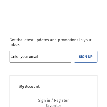
Get the latest updates and promotions in your
inbox.
SIGN UP
My Account
Sign in / Register
Favorites