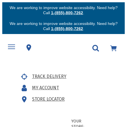
We are working to improve website accessibility. Need help?
Call
1-(855)-800-7262
.
We are working to improve website accessibility. Need help?
Call
1-(855)-800-7262
.
TRACK DELIVERY
MY ACCOUNT
STORE LOCATOR
YOUR
STORE: