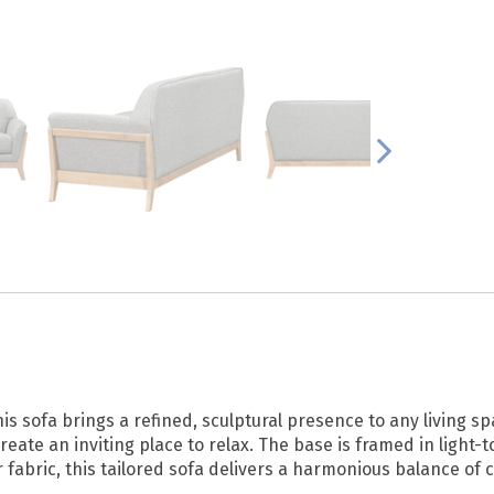
his sofa brings a refined, sculptural presence to any living
reate an inviting place to relax. The base is framed in light-
r fabric, this tailored sofa delivers a harmonious balance of 