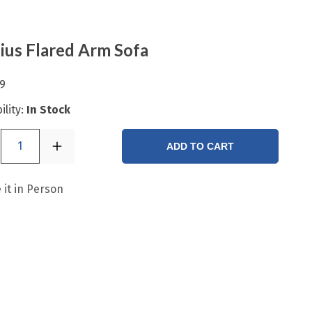
ius Flared Arm Sofa
9
ility:
In Stock
1
ADD TO CART
 it in Person