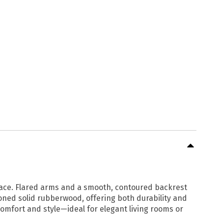
 space. Flared arms and a smooth, contoured backrest
toned solid rubberwood, offering both durability and
comfort and style—ideal for elegant living rooms or