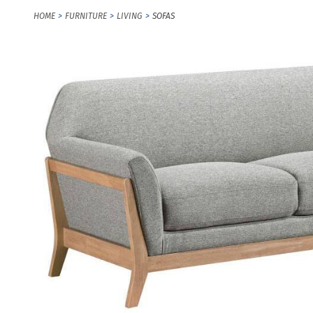
HOME
FURNITURE
LIVING
SOFAS