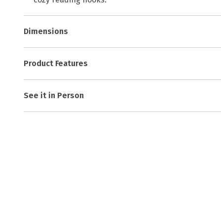
Dimensions
Product Features
See it in Person