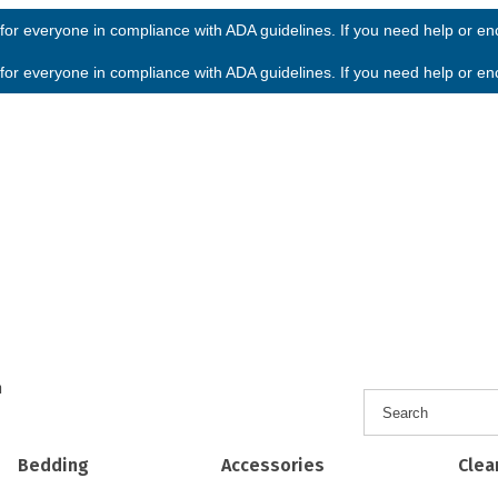
or everyone in compliance with ADA guidelines. If you need help or enco
or everyone in compliance with ADA guidelines. If you need help or enco
h
Bedding
Accessories
Clea