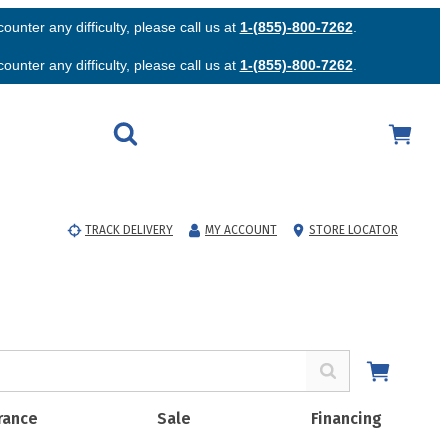
unter any difficulty, please call us at
1-(855)-800-7262
.
unter any difficulty, please call us at
1-(855)-800-7262
.
TRACK DELIVERY
MY ACCOUNT
STORE LOCATOR
rance
Sale
Financing