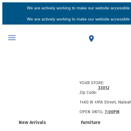
We are actively working to make our website accessible f
We are actively working to make our website accessible f
YOUR STORE:
33012
Zip Code:
1460 W 49th Street, Hialea
OPEN UNTIL:
7:00PM
New Arrivals
Furniture