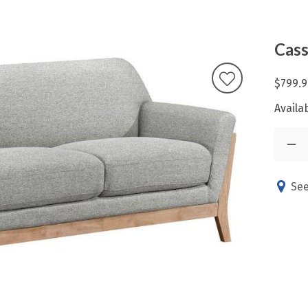
Cass
$799.9
Availab
See