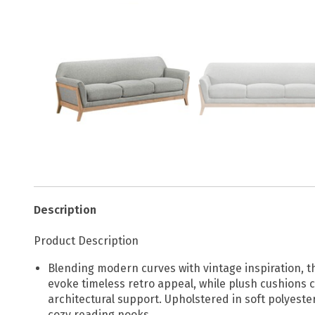
Description
Product Description
Blending modern curves with vintage inspiration, t
evoke timeless retro appeal, while plush cushions c
architectural support. Upholstered in soft polyeste
cozy reading nooks.