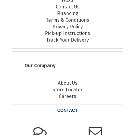
FAQ's
Contact Us
Financing
Terms & Conditions
Privacy Policy
Pick-up Instructions
Track Your Delivery
Our Company
About Us
Store Locator
Careers
CONTACT