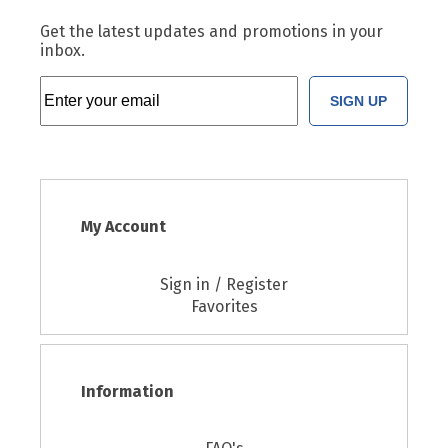
Get the latest updates and promotions in your
inbox.
SIGN UP
My Account
Sign in / Register
Favorites
Information