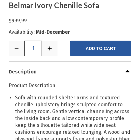
Belmar Ivory Chenille Sofa
$999.99
Availability:
Mid-December
1
ADD TO CART
Description
Product Description
Sofa with rounded shelter arms and textured
chenille upholstery brings sculpted comfort to
the living room. Gentle vertical channeling across
the inside back and a low contemporary profile
keep the silhouette tailored while wide seat
cushions encourage relaxed lounging. A wood and
plywood frame supports foam and polyester fiber