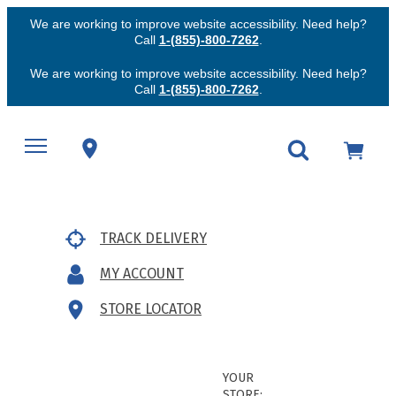
We are working to improve website accessibility. Need help?
Call
1-(855)-800-7262
.
We are working to improve website accessibility. Need help?
Call
1-(855)-800-7262
.
TRACK DELIVERY
MY ACCOUNT
STORE LOCATOR
YOUR
STORE: