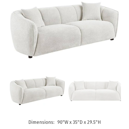
Dimensions
90"W x 35"D x 29.5"H