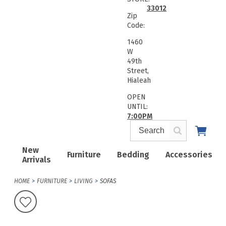
33012
Zip
Code:
1460
W
49th
Street,
Hialeah
OPEN
UNTIL:
7:00PM
New
Furniture
Bedding
Accessories
Arrivals
HOME
FURNITURE
LIVING
SOFAS