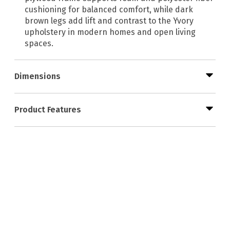
cushioning for balanced comfort, while dark
brown legs add lift and contrast to the Yvory
upholstery in modern homes and open living
spaces.
Dimensions
Product Features