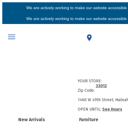
We are actively working to make our website accessible f
We are actively working to make our website accessible f
YOUR STORE:
33012
Zip Code:
1460 W 49th Street, Hialea
OPEN UNTIL:
See Hours
New Arrivals
Furniture