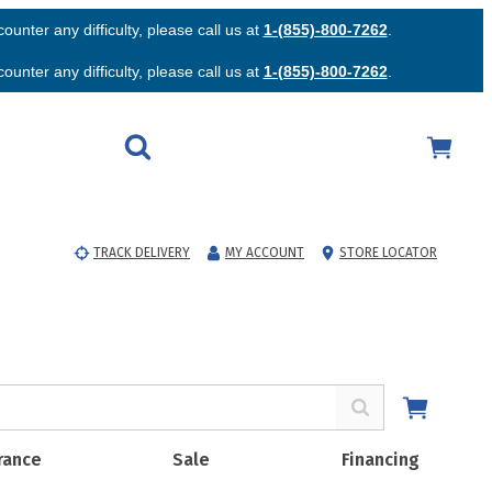
unter any difficulty, please call us at
1-(855)-800-7262
.
unter any difficulty, please call us at
1-(855)-800-7262
.
TRACK DELIVERY
MY ACCOUNT
STORE LOCATOR
rance
Sale
Financing