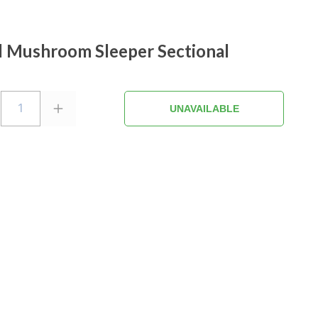
l Mushroom Sleeper Sectional
1
UNAVAILABLE