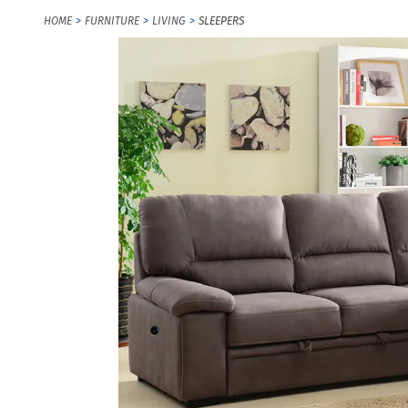
HOME
FURNITURE
LIVING
SLEEPERS