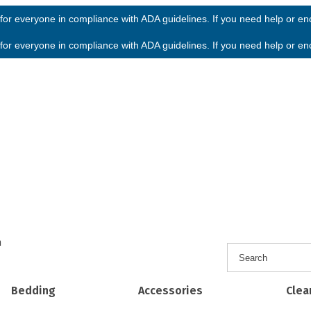
or everyone in compliance with ADA guidelines. If you need help or enco
or everyone in compliance with ADA guidelines. If you need help or enco
h
Bedding
Accessories
Clea