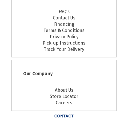
FAQ's
Contact Us
Financing
Terms & Conditions
Privacy Policy
Pick-up Instructions
Track Your Delivery
Our Company
About Us
Store Locator
Careers
CONTACT