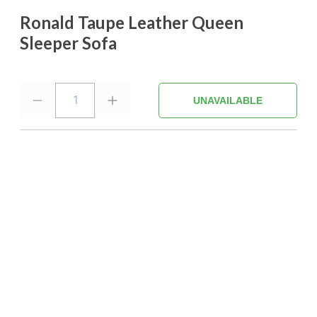
Ronald Taupe Leather Queen
Sleeper Sofa
1
UNAVAILABLE