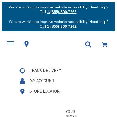
We are working to improve website accessibility. Need help?
Call
1-(855)-800-7262
.
We are working to improve website accessibility. Need help?
Call
1-(855)-800-7262
.
TRACK DELIVERY
MY ACCOUNT
STORE LOCATOR
YOUR
STORE: