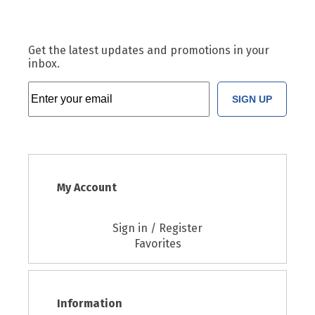
Get the latest updates and promotions in your
inbox.
SIGN UP
My Account
Sign in / Register
Favorites
Information