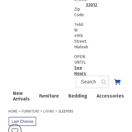
33012
Zip
Code:
1460
W
49th
Street,
Hialeah
OPEN
UNTIL:
See
Hours
New
Furniture
Bedding
Accessories
Arrivals
HOME
FURNITURE
LIVING
SLEEPERS