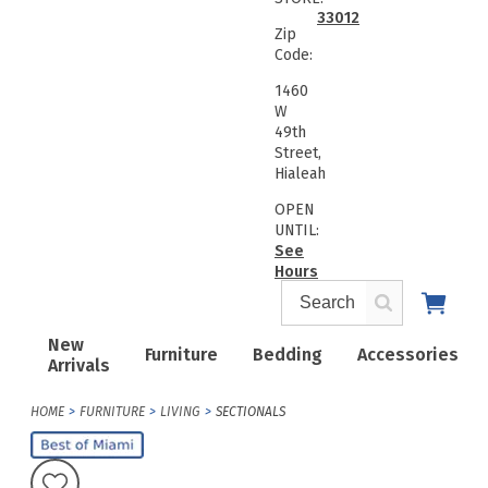
33012
Zip
Code:
1460
W
49th
Street,
Hialeah
OPEN
UNTIL:
See
Hours
New
Furniture
Bedding
Accessories
Arrivals
HOME
FURNITURE
LIVING
SECTIONALS