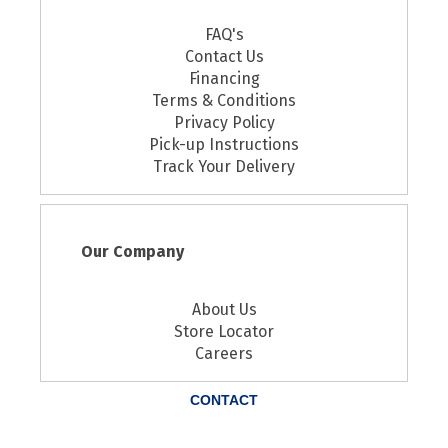
FAQ's
Contact Us
Financing
Terms & Conditions
Privacy Policy
Pick-up Instructions
Track Your Delivery
Our Company
About Us
Store Locator
Careers
CONTACT