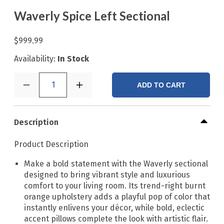
Waverly Spice Left Sectional
$999.99
Availability:
In Stock
1
ADD TO CART
Description
Product Description
Make a bold statement with the Waverly sectional
designed to bring vibrant style and luxurious
comfort to your living room. Its trend-right burnt
orange upholstery adds a playful pop of color that
instantly enlivens your décor, while bold, eclectic
accent pillows complete the look with artistic flair.