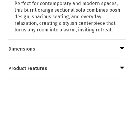
Perfect for contemporary and modern spaces,
this burnt orange sectional sofa combines posh
design, spacious seating, and everyday
relaxation, creating a stylish centerpiece that
turns any room into a warm, inviting retreat.
Dimensions
Product Features