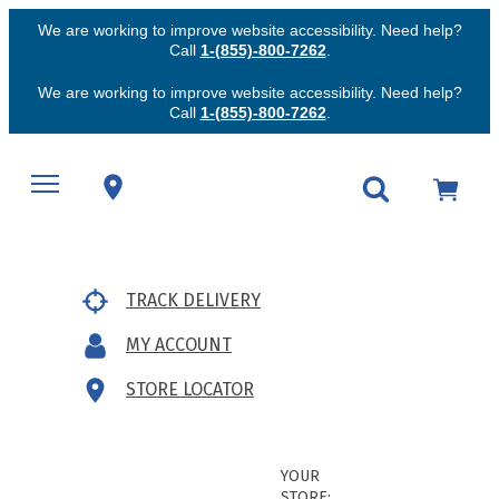
We are working to improve website accessibility. Need help?
Call
1-(855)-800-7262
.
We are working to improve website accessibility. Need help?
Call
1-(855)-800-7262
.
TRACK DELIVERY
MY ACCOUNT
STORE LOCATOR
YOUR
STORE: