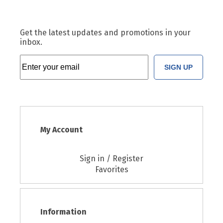
Get the latest updates and promotions in your
inbox.
SIGN UP
My Account
Sign in / Register
Favorites
Information