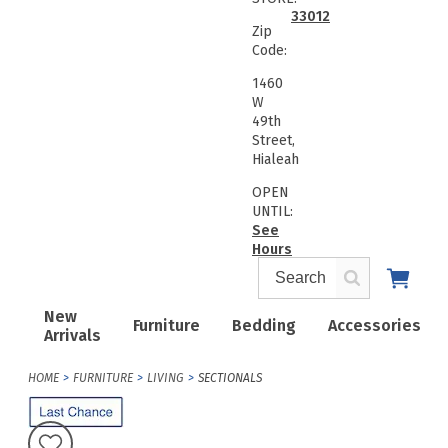
33012
Zip
Code:
1460
W
49th
Street,
Hialeah
OPEN
UNTIL:
See
Hours
New
Furniture
Bedding
Accessories
Arrivals
HOME
FURNITURE
LIVING
SECTIONALS