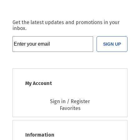
Get the latest updates and promotions in your
inbox.
SIGN UP
My Account
Sign in / Register
Favorites
Information