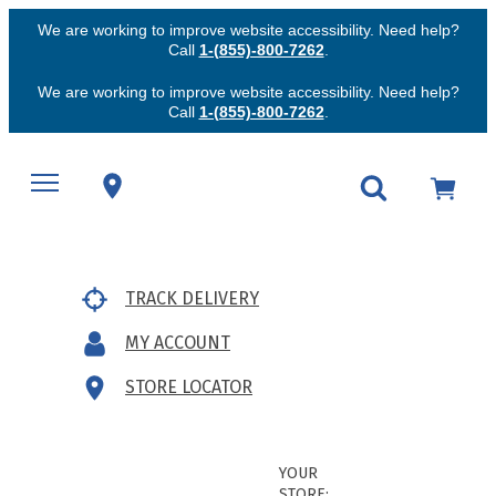
We are working to improve website accessibility. Need help?
Call
1-(855)-800-7262
.
We are working to improve website accessibility. Need help?
Call
1-(855)-800-7262
.
TRACK DELIVERY
MY ACCOUNT
STORE LOCATOR
YOUR
STORE: