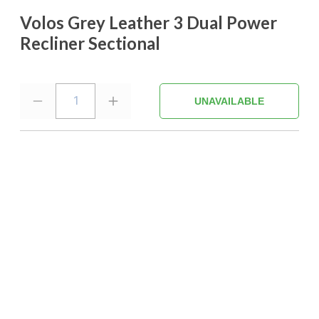
Volos Grey Leather 3 Dual Power
Recliner Sectional
1
UNAVAILABLE