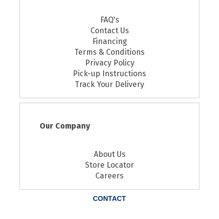
FAQ's
Contact Us
Financing
Terms & Conditions
Privacy Policy
Pick-up Instructions
Track Your Delivery
Our Company
About Us
Store Locator
Careers
CONTACT