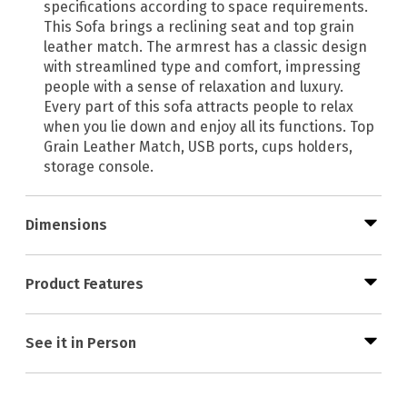
specifications according to space requirements.
This Sofa brings a reclining seat and top grain
leather match. The armrest has a classic design
with streamlined type and comfort, impressing
people with a sense of relaxation and luxury.
Every part of this sofa attracts people to relax
when you lie down and enjoy all its functions. Top
Grain Leather Match, USB ports, cups holders,
storage console.
Dimensions
Product Features
See it in Person