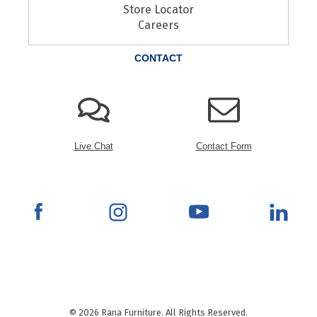
Store Locator
Careers
CONTACT
Live Chat
Contact Form
© 2026 Rana Furniture. All Rights Reserved.