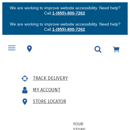
We are working to improve website accessibility. Need help?
Call
1-(855)-800-7262
.
We are working to improve website accessibility. Need help?
Call
1-(855)-800-7262
.
TRACK DELIVERY
MY ACCOUNT
STORE LOCATOR
YOUR
STORE: