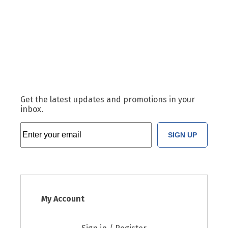
Get the latest updates and promotions in your
inbox.
SIGN UP
My Account