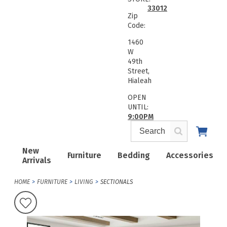
33012
Zip
Code:
1460
W
49th
Street,
Hialeah
OPEN
UNTIL:
9:00PM
New
Furniture
Bedding
Accessories
Arrivals
HOME
FURNITURE
LIVING
SECTIONALS