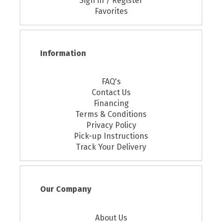
Sign in / Register
Favorites
Information
FAQ's
Contact Us
Financing
Terms & Conditions
Privacy Policy
Pick-up Instructions
Track Your Delivery
Our Company
About Us