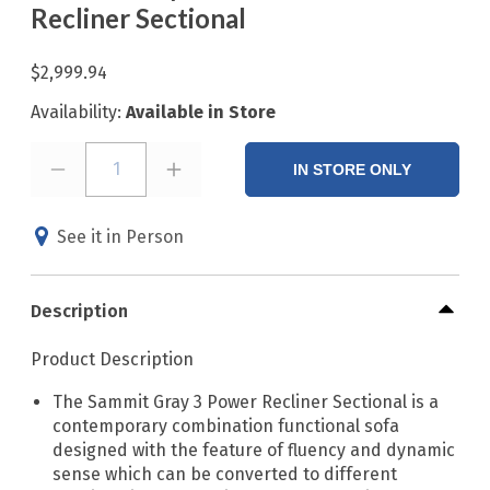
Recliner Sectional
$2,999.94
Availability:
Available in Store
1
IN STORE ONLY
See it in Person
Description
Product Description
The Sammit Gray 3 Power Recliner Sectional is a
contemporary combination functional sofa
designed with the feature of fluency and dynamic
sense which can be converted to different