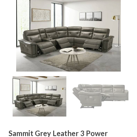
Sammit Grey Leather 3 Power