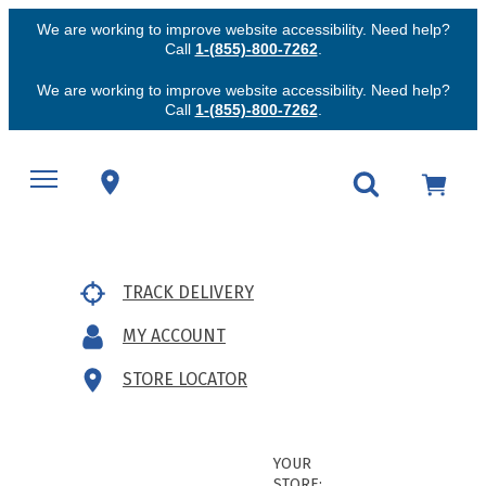
We are working to improve website accessibility. Need help?
Call
1-(855)-800-7262
.
We are working to improve website accessibility. Need help?
Call
1-(855)-800-7262
.
TRACK DELIVERY
MY ACCOUNT
STORE LOCATOR
YOUR
STORE: