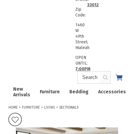
33012
Zip
Code:
1460
W
49th
Street,
Hialeah
OPEN
UNTIL:
7:00PM
New
Furniture
Bedding
Accessories
Arrivals
HOME
FURNITURE
LIVING
SECTIONALS