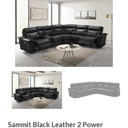
Sammit Black Leather 2 Power