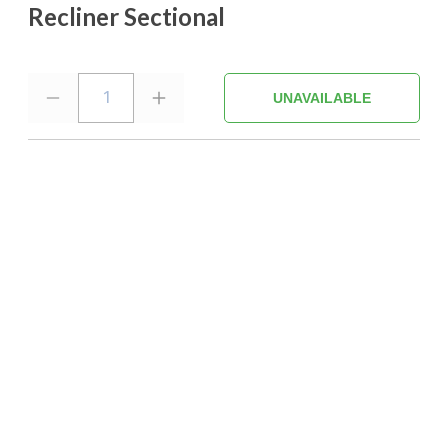
Recliner Sectional
1
UNAVAILABLE