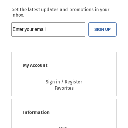
Get the latest updates and promotions in your
inbox.
SIGN UP
My Account
Sign in / Register
Favorites
Information