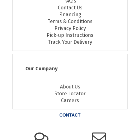
FAQ's
Contact Us
Financing
Terms & Conditions
Privacy Policy
Pick-up Instructions
Track Your Delivery
Our Company
About Us
Store Locator
Careers
CONTACT