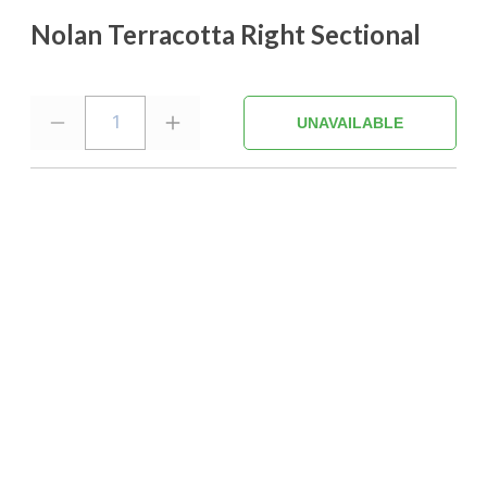
Nolan Terracotta Right Sectional
1
UNAVAILABLE