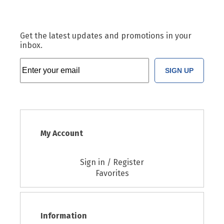
Get the latest updates and promotions in your
inbox.
SIGN UP
My Account
Sign in / Register
Favorites
Information