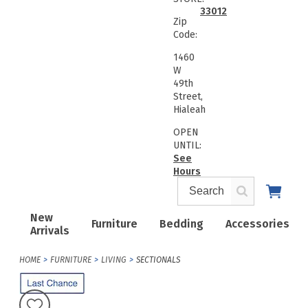
33012
Zip
Code:
1460
W
49th
Street,
Hialeah
OPEN
UNTIL:
See
Hours
New
Furniture
Bedding
Accessories
Arrivals
HOME
FURNITURE
LIVING
SECTIONALS