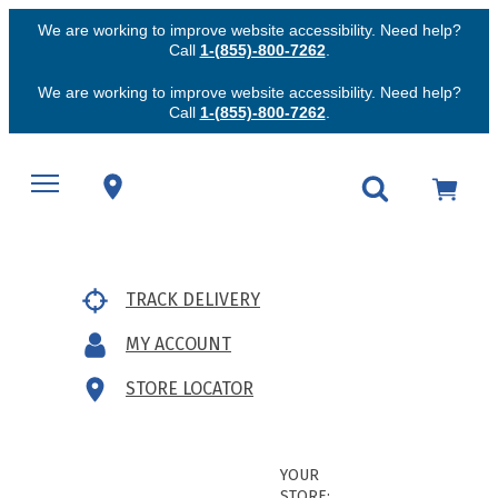
We are working to improve website accessibility. Need help?
Call
1-(855)-800-7262
.
We are working to improve website accessibility. Need help?
Call
1-(855)-800-7262
.
TRACK DELIVERY
MY ACCOUNT
STORE LOCATOR
YOUR
STORE: