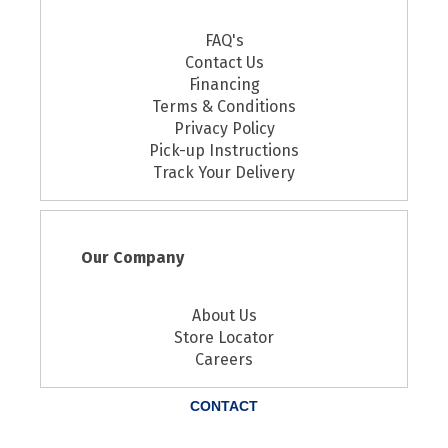
FAQ's
Contact Us
Financing
Terms & Conditions
Privacy Policy
Pick-up Instructions
Track Your Delivery
Our Company
About Us
Store Locator
Careers
CONTACT