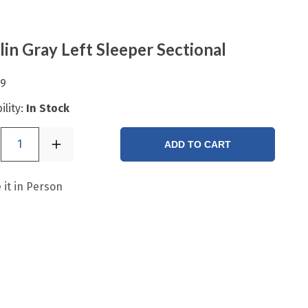
in Gray Left Sleeper Sectional
99
ility:
In Stock
1
ADD TO CART
 it in Person