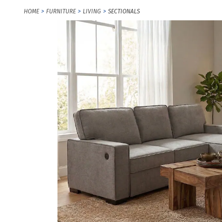
HOME
FURNITURE
LIVING
SECTIONALS