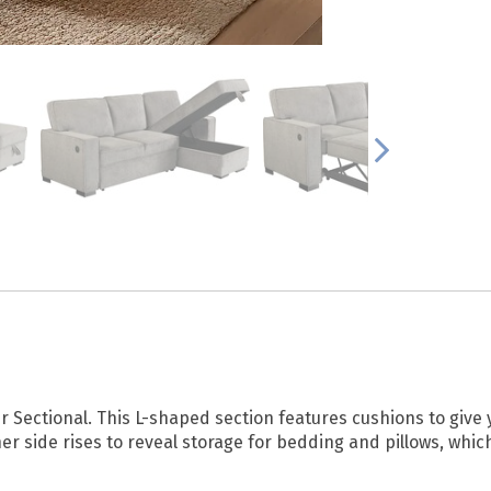
per Sectional. This L-shaped section features cushions to giv
er side rises to reveal storage for bedding and pillows, which