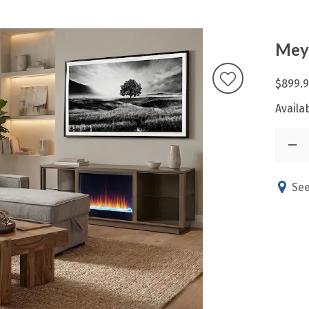
Meyl
$899.
Availab
See