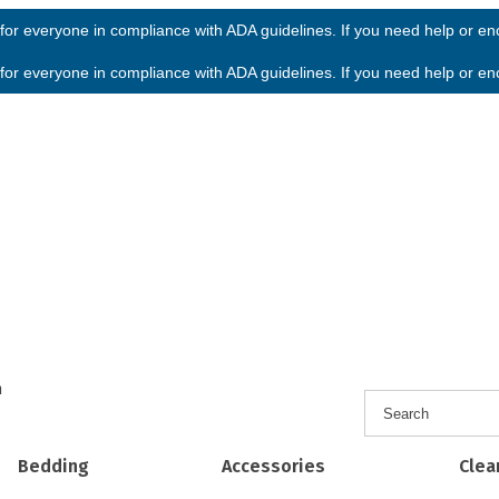
or everyone in compliance with ADA guidelines. If you need help or enco
or everyone in compliance with ADA guidelines. If you need help or enco
h
Bedding
Accessories
Clea