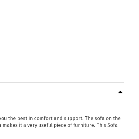
e you the best in comfort and support. The sofa on the
 makes it a very useful piece of furniture. This Sofa