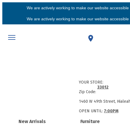
We are actively working to make our website accessible f
We are actively working to make our website accessible f
YOUR STORE:
33012
Zip Code:
1460 W 49th Street, Hialea
OPEN UNTIL:
7:00PM
New Arrivals
Furniture