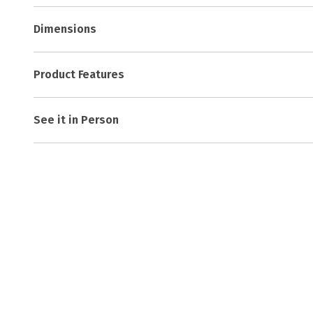
Dimensions
Product Features
See it in Person