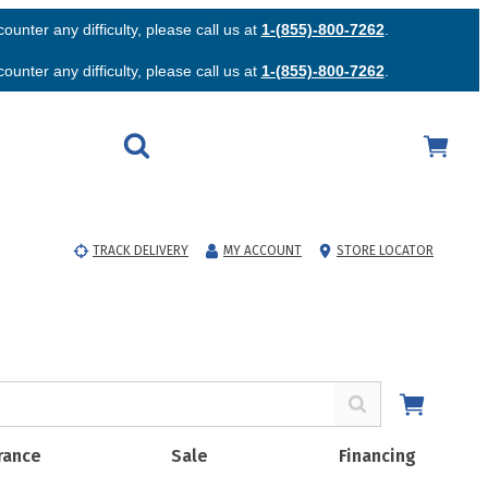
unter any difficulty, please call us at
1-(855)-800-7262
.
unter any difficulty, please call us at
1-(855)-800-7262
.
TRACK DELIVERY
MY ACCOUNT
STORE LOCATOR
rance
Sale
Financing