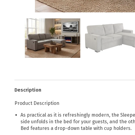
Description
Product Description
As practical as it is refreshingly modern, the Slee
side unfolds in the bed for your guests, and the oth
Bed features a drop-down table with cup holders.