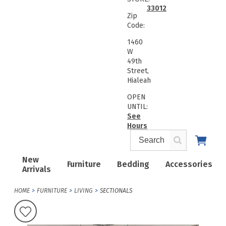
33012
Zip
Code:
1460
W
49th
Street,
Hialeah
OPEN
UNTIL:
See
Hours
New
Furniture
Bedding
Accessories
Arrivals
HOME
FURNITURE
LIVING
SECTIONALS