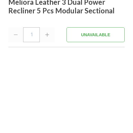
Meliora Leather 3 Dual Power
Recliner 5 Pcs Modular Sectional
1
UNAVAILABLE