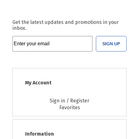
Get the latest updates and promotions in your
inbox.
SIGN UP
My Account
Sign in / Register
Favorites
Information