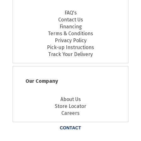
FAQ's
Contact Us
Financing
Terms & Conditions
Privacy Policy
Pick-up Instructions
Track Your Delivery
Our Company
About Us
Store Locator
Careers
CONTACT