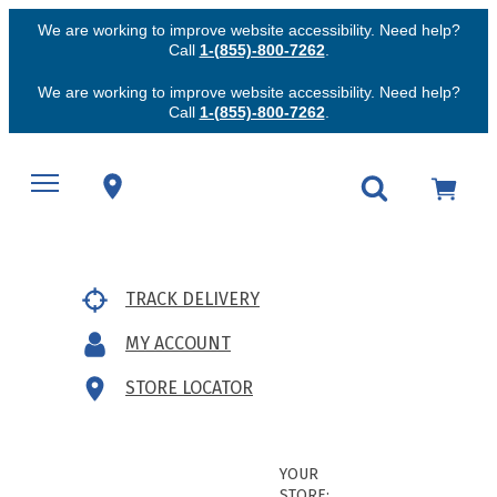
We are working to improve website accessibility. Need help?
Call
1-(855)-800-7262
.
We are working to improve website accessibility. Need help?
Call
1-(855)-800-7262
.
TRACK DELIVERY
MY ACCOUNT
STORE LOCATOR
YOUR
STORE: