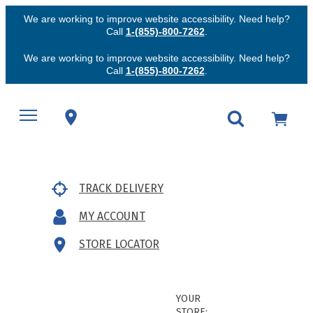
We are working to improve website accessibility. Need help?
Call
1-(855)-800-7262
.
We are working to improve website accessibility. Need help?
Call
1-(855)-800-7262
.
TRACK DELIVERY
MY ACCOUNT
STORE LOCATOR
YOUR
STORE: