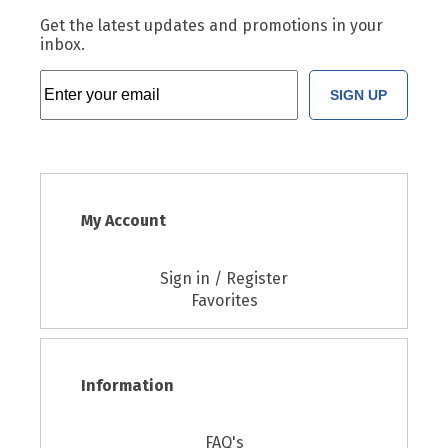
Get the latest updates and promotions in your
inbox.
SIGN UP
My Account
Sign in / Register
Favorites
Information
FAQ's