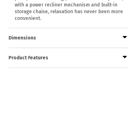
with a power recliner mechanism and built-in
storage chaise, relaxation has never been more
convenient.
Dimensions
Product Features