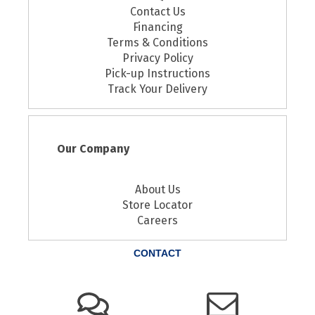
Contact Us
Financing
Terms & Conditions
Privacy Policy
Pick-up Instructions
Track Your Delivery
Our Company
About Us
Store Locator
Careers
CONTACT