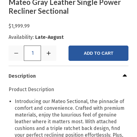
Mateo Gray Leather Single Power
Recliner Sectional
$1,999.99
Availability:
Late-August
1
ADD TO CART
Description
Product Description
Introducing our Mateo Sectional, the pinnacle of
comfort and convenience. Crafted with premium
materials, enjoy the luxurious feel of genuine
leather where it matters most. With attached
cushions and a triple ratchet back design, find
your perfect reclining position effortlessly. Plus,