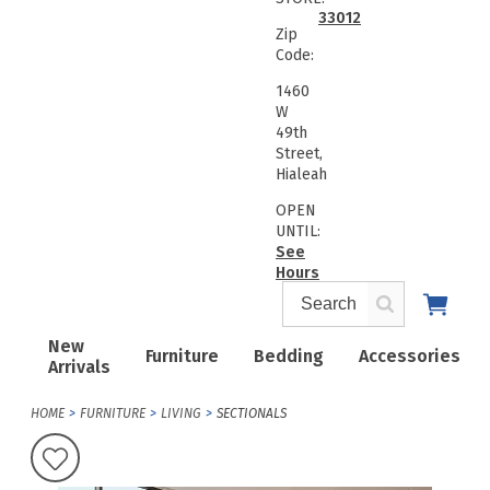
33012
Zip
Code:
1460
W
49th
Street,
Hialeah
OPEN
UNTIL:
See
Hours
New
Furniture
Bedding
Accessories
Arrivals
HOME
FURNITURE
LIVING
SECTIONALS