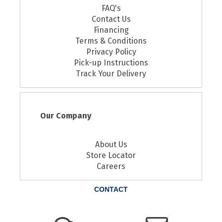
FAQ's
Contact Us
Financing
Terms & Conditions
Privacy Policy
Pick-up Instructions
Track Your Delivery
Our Company
About Us
Store Locator
Careers
CONTACT