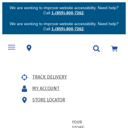
We are working to improve website accessibility. Need help?
Call
1-(855)-800-7262
.
We are working to improve website accessibility. Need help?
Call
1-(855)-800-7262
.
TRACK DELIVERY
MY ACCOUNT
STORE LOCATOR
YOUR
STORE: