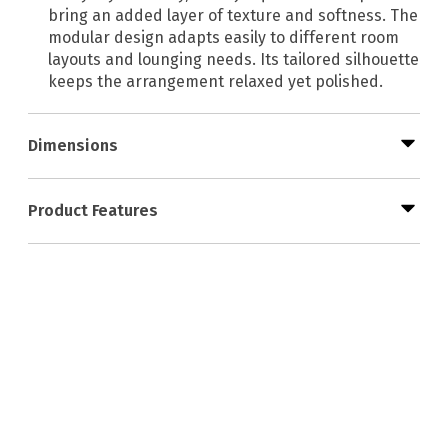
bring an added layer of texture and softness. The
modular design adapts easily to different room
layouts and lounging needs. Its tailored silhouette
keeps the arrangement relaxed yet polished.
Dimensions
Product Features