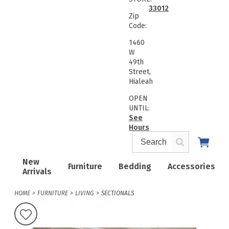
33012
Zip
Code:
1460
W
49th
Street,
Hialeah
OPEN
UNTIL:
See
Hours
New
Furniture
Bedding
Accessories
Arrivals
HOME
FURNITURE
LIVING
SECTIONALS