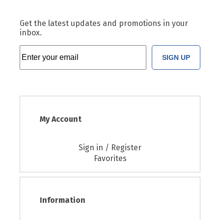
Get the latest updates and promotions in your
inbox.
SIGN UP
My Account
Sign in / Register
Favorites
Information