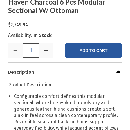
Haven Charcoal 6 Pcs Modular
Sectional W/ Ottoman
$2,749.94
Availability:
In Stock
1
ADD TO CART
Description
Product Description
Configurable comfort defines this modular
sectional, where linen-blend upholstery and
generous feather-blend cushions create a soft,
sink-in feel across a clean contemporary profile.
Reversible seat and back cushions support
everyday flexibility, while jacquard accent pillows