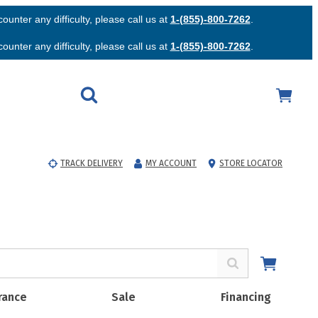
unter any difficulty, please call us at
1-(855)-800-7262
.
unter any difficulty, please call us at
1-(855)-800-7262
.
TRACK DELIVERY
MY ACCOUNT
STORE LOCATOR
rance
Sale
Financing