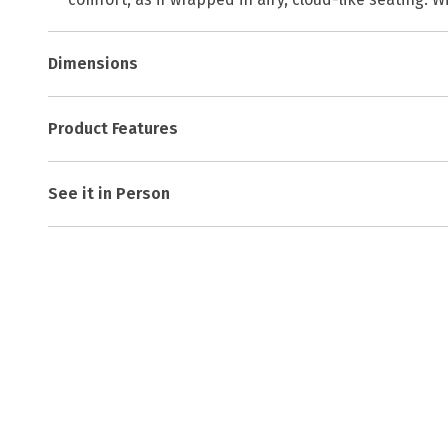
Dimensions
Product Features
See it in Person