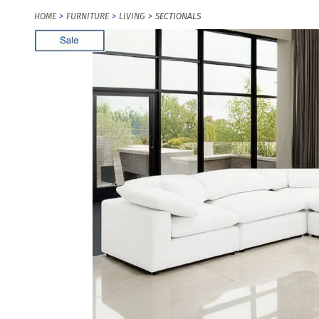
HOME
FURNITURE
LIVING
SECTIONALS