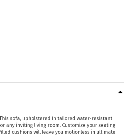
This sofa, upholstered in tailored water-resistant
for any inviting living room. Customize your seating
lled cushions will leave you motionless in ultimate