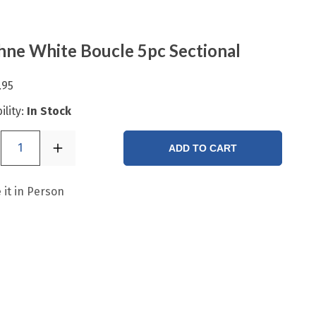
ne White Boucle 5pc Sectional
.95
ility:
In Stock
1
ADD TO CART
 it in Person