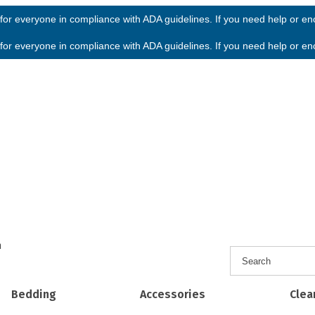
or everyone in compliance with ADA guidelines. If you need help or enco
or everyone in compliance with ADA guidelines. If you need help or enco
h
Bedding
Accessories
Clea