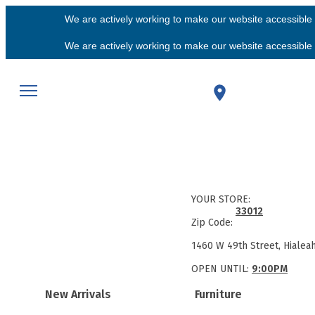
We are actively working to make our website accessible f
We are actively working to make our website accessible f
YOUR STORE:
33012
Zip Code:
1460 W 49th Street, Hialea
OPEN UNTIL:
9:00PM
New Arrivals
Furniture