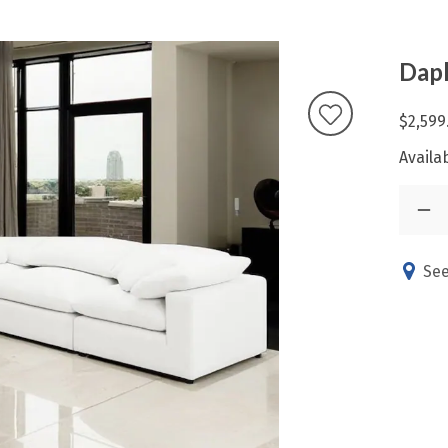
Daph
$2,599
Availab
See