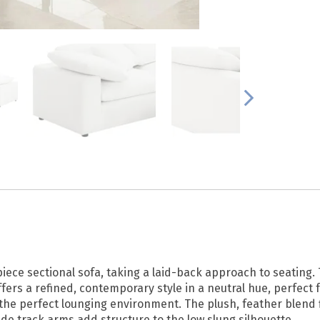
iece sectional sofa, taking a laid-back approach to seating. 
fers a refined, contemporary style in a neutral hue, perfect 
the perfect lounging environment. The plush, feather blend fi
Wide track arms add structure to the low slung silhouette.