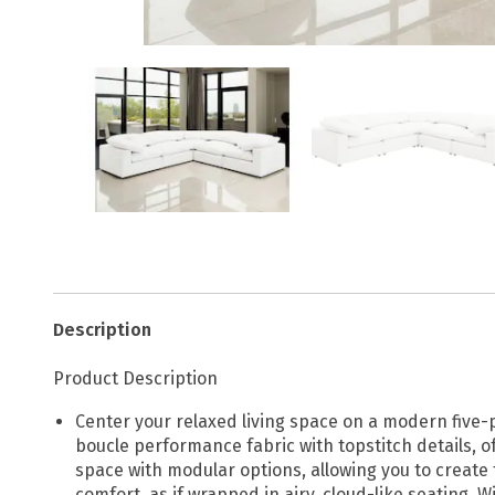
Description
Product Description
Center your relaxed living space on a modern five-p
boucle performance fabric with topstitch details, of
space with modular options, allowing you to create 
comfort, as if wrapped in airy, cloud-like seating. 