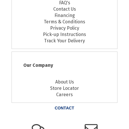
FAQ's
Contact Us
Financing
Terms & Conditions
Privacy Policy
Pick-up Instructions
Track Your Delivery
Our Company
About Us
Store Locator
Careers
CONTACT