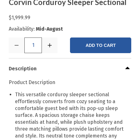
Corvin Corduroy Sleeper Sectional
$1,999.99
Availability:
Mid-August
1
ADD TO CART
Description
Product Description
This versatile corduroy sleeper sectional
effortlessly converts from cozy seating to a
comfortable guest bed with its pop-up sleep
surface. A spacious storage chaise keeps
essentials at hand, while plush upholstery and
three matching pillows provide lasting comfort
and style. Its neutral tone complements any