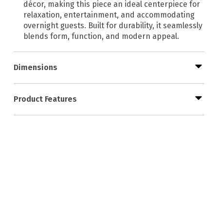
décor, making this piece an ideal centerpiece for
relaxation, entertainment, and accommodating
overnight guests. Built for durability, it seamlessly
blends form, function, and modern appeal.
Dimensions
Product Features