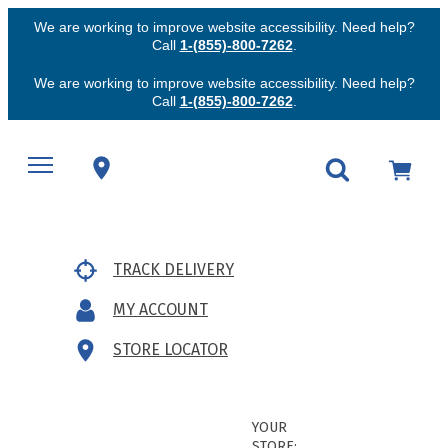
We are working to improve website accessibility. Need help?
Call
1-(855)-800-7262
.
We are working to improve website accessibility. Need help?
Call
1-(855)-800-7262
.
TRACK DELIVERY
MY ACCOUNT
STORE LOCATOR
YOUR
STORE: