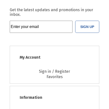
Get the latest updates and promotions in your
inbox.
SIGN UP
My Account
Sign in / Register
Favorites
Information