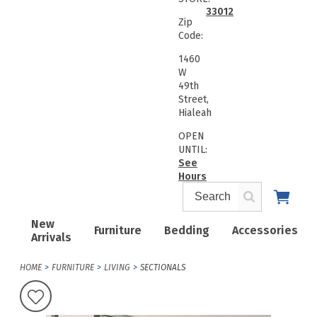
33012
Zip
Code:
1460
W
49th
Street,
Hialeah
OPEN
UNTIL:
See
Hours
New
Furniture
Bedding
Accessories
Arrivals
HOME
FURNITURE
LIVING
SECTIONALS