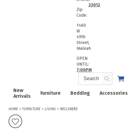
33012
Zip
Code:
1460
W
49th
Street,
Hialeah
OPEN
UNTIL:
7:00PM
New
Furniture
Bedding
Accessories
Arrivals
HOME
FURNITURE
LIVING
RECLINERS