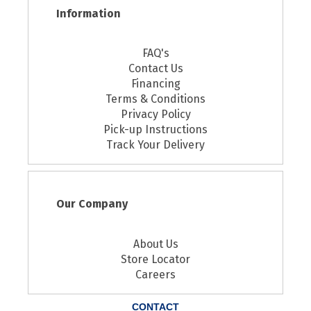
Information
FAQ's
Contact Us
Financing
Terms & Conditions
Privacy Policy
Pick-up Instructions
Track Your Delivery
Our Company
About Us
Store Locator
Careers
CONTACT