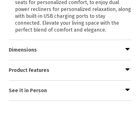
seats for personalized comfort, to enjoy dual
power recliners for personalized relaxation, along
with built-in USB charging ports to stay
connected. Elevate your living space with the
perfect blend of comfort and elegance.
Dimensions
Product Features
See it in Person