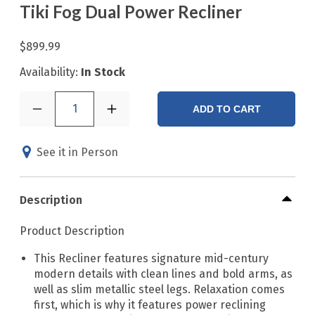
Tiki Fog Dual Power Recliner
$899.99
Availability:
In Stock
1
ADD TO CART
See it in Person
Description
Product Description
This Recliner features signature mid-century
modern details with clean lines and bold arms, as
well as slim metallic steel legs. Relaxation comes
first, which is why it features power reclining