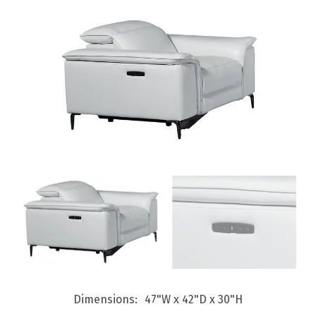
Dimensions
47"W x 42"D x 30"H