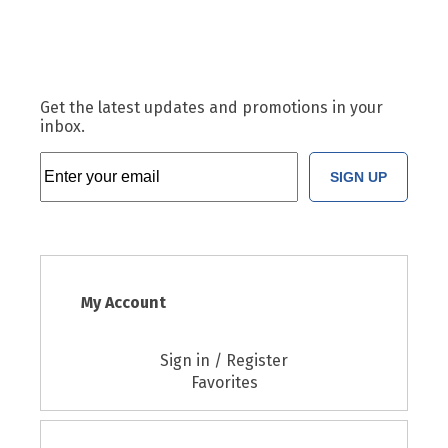
Get the latest updates and promotions in your
inbox.
SIGN UP
My Account
Sign in / Register
Favorites