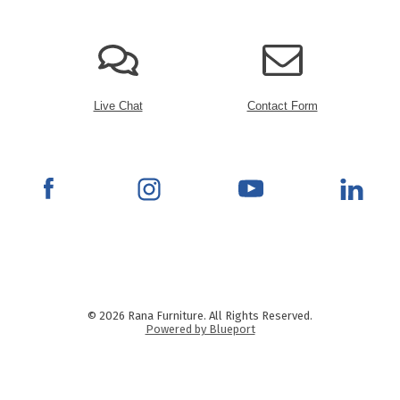
Live Chat
Contact Form
© 2026 Rana Furniture. All Rights Reserved.
Powered by Blueport