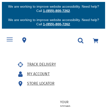
We are working to improve website accessibility. Need help?
Call
1-(855)-800-7262
.
We are working to improve website accessibility. Need help?
Call
1-(855)-800-7262
.
TRACK DELIVERY
MY ACCOUNT
STORE LOCATOR
YOUR
STORE: