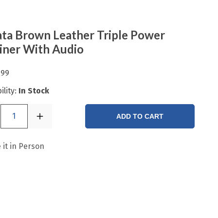
ta Brown Leather Triple Power
iner With Audio
.99
ility:
In Stock
1
ADD TO CART
 it in Person