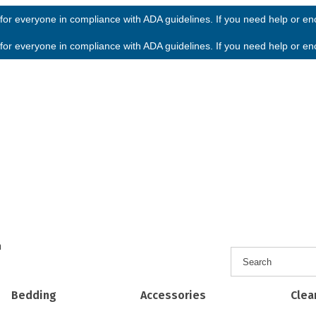
or everyone in compliance with ADA guidelines. If you need help or enco
or everyone in compliance with ADA guidelines. If you need help or enco
h
Bedding
Accessories
Clea