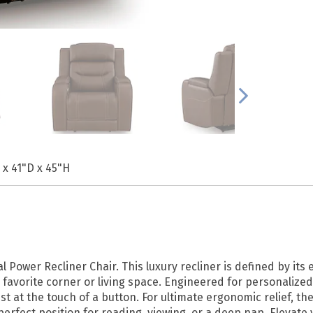
 x 41"D x 45"H
Power Recliner Chair. This luxury recliner is defined by its
favorite corner or living space. Engineered for personalized
st at the touch of a button. For ultimate ergonomic relief, 
erfect position for reading, viewing, or a deep nap. Elevate 