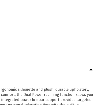
 ergonomic silhouette and plush, durable upholstery,
 comfort, the Dual Power reclining function allows you
the integrated power lumbar support provides targeted
your personal relaxation time with the built-in