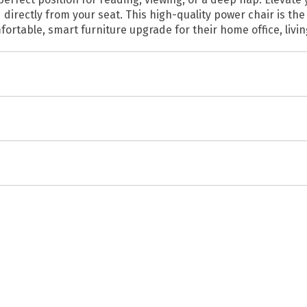
irectly from your seat. This high-quality power chair is the 
mfortable, smart furniture upgrade for their home office, livi