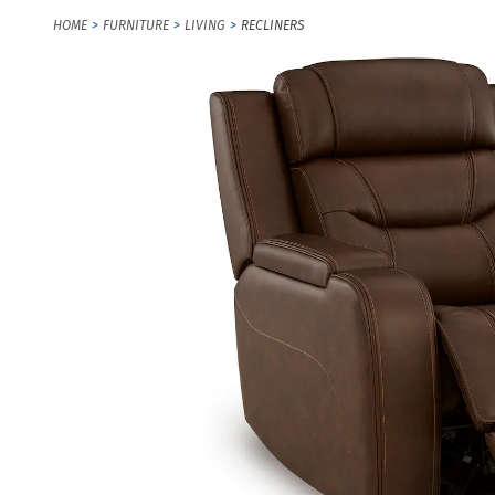
HOME
FURNITURE
LIVING
RECLINERS