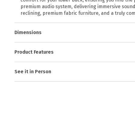
premium audio system, delivering immersive sound d
reclining, premium fabric furniture, and a truly co
Dimensions
Product Features
See it in Person