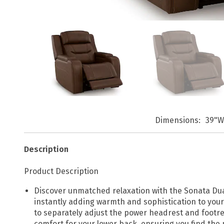
Dimensions
39"W
Description
Product Description
Discover unmatched relaxation with the Sonata Dual 
instantly adding warmth and sophistication to your 
to separately adjust the power headrest and footre
comfort for your lower back, ensuring you find the p