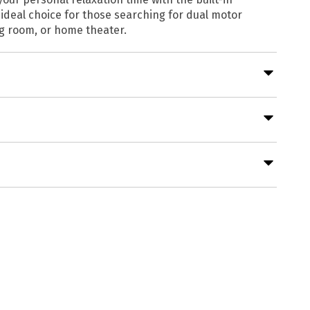
ideal choice for those searching for dual motor
ng room, or home theater.