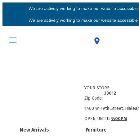
We are actively working to make our website accessible f
We are actively working to make our website accessible f
YOUR STORE:
33012
Zip Code:
1460 W 49th Street, Hialea
OPEN UNTIL:
9:00PM
New Arrivals
Furniture