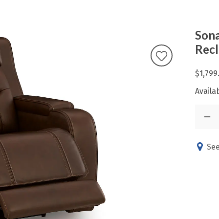
Sona
Recl
$1,799
Availab
See