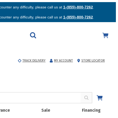
unter any difficulty, please call us at
1-(855)-800-7262
.
unter any difficulty, please call us at
1-(855)-800-7262
.
TRACK DELIVERY
MY ACCOUNT
STORE LOCATOR
rance
Sale
Financing