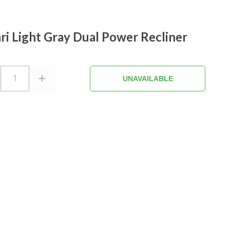
i Light Gray Dual Power Recliner
1
UNAVAILABLE