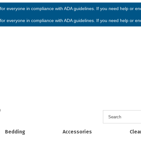
or everyone in compliance with ADA guidelines. If you need help or enco
or everyone in compliance with ADA guidelines. If you need help or enco
h
Bedding
Accessories
Clea