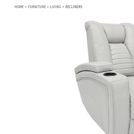
HOME
FURNITURE
LIVING
RECLINERS