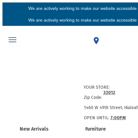
We are actively working to make our website accessible f
We are actively working to make our website accessible f
YOUR STORE:
33012
Zip Code:
1460 W 49th Street, Hialea
OPEN UNTIL:
7:00PM
New Arrivals
Furniture