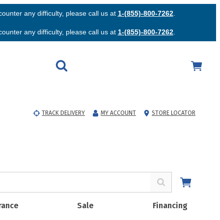
unter any difficulty, please call us at
1-(855)-800-7262
.
unter any difficulty, please call us at
1-(855)-800-7262
.
TRACK DELIVERY
MY ACCOUNT
STORE LOCATOR
rance
Sale
Financing