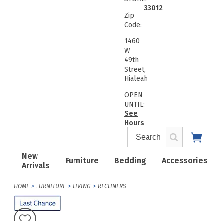
33012
Zip
Code:
1460
W
49th
Street,
Hialeah
OPEN
UNTIL:
See
Hours
New
Furniture
Bedding
Accessories
Arrivals
HOME
FURNITURE
LIVING
RECLINERS