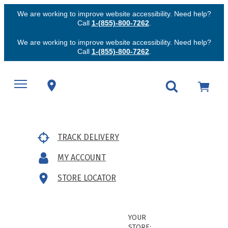
We are working to improve website accessibility. Need help?
Call
1-(855)-800-7262
.
We are working to improve website accessibility. Need help?
Call
1-(855)-800-7262
.
TRACK DELIVERY
MY ACCOUNT
STORE LOCATOR
YOUR
STORE: