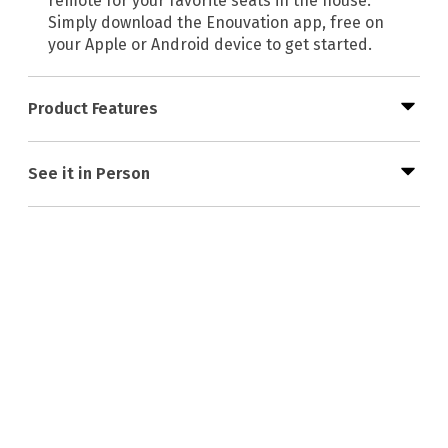
remote for your favorite seats in the house.
Simply download the Enouvation app, free on
your Apple or Android device to get started.
Product Features
See it in Person