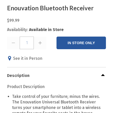
Enouvation Bluetooth Receiver
$99.99
Availability:
Available in Store
1
IN STORE ONLY
See it in Person
Description
Product Description
Take control of your furniture; minus the wires.
The Enouvation Universal Bluetooth Receiver
turns your smartphone or tablet into a wireless