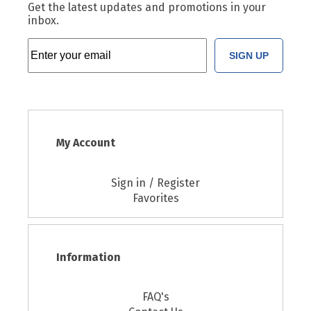
Get the latest updates and promotions in your
inbox.
SIGN UP
My Account
Sign in / Register
Favorites
Information
FAQ's