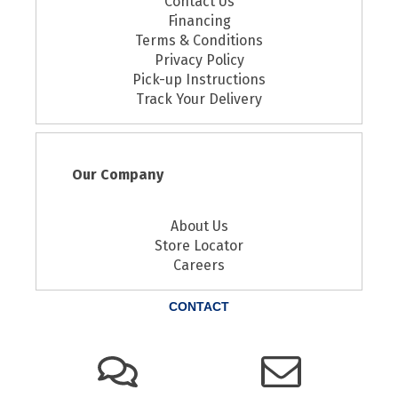
Contact Us
Financing
Terms & Conditions
Privacy Policy
Pick-up Instructions
Track Your Delivery
Our Company
About Us
Store Locator
Careers
CONTACT