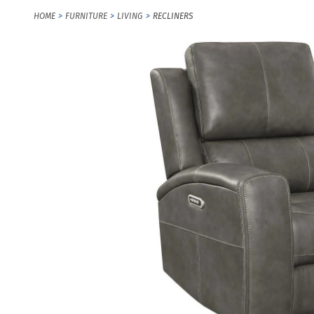
HOME
FURNITURE
LIVING
RECLINERS