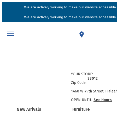
We are actively working to make our website accessible f
We are actively working to make our website accessible f
YOUR STORE:
33012
Zip Code:
1460 W 49th Street, Hialea
OPEN UNTIL:
See Hours
New Arrivals
Furniture