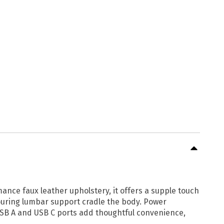
mance faux leather upholstery, it offers a supple touch
touring lumbar support cradle the body. Power
USB A and USB C ports add thoughtful convenience,