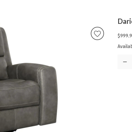
Dari
$999.
Availab