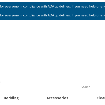
or everyone in compliance with ADA guidelines. If you need help or enco
or everyone in compliance with ADA guidelines. If you need help or enco
h
Bedding
Accessories
Clea