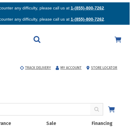
unter any difficulty, please call us at
1-(855)-800-7262
.
unter any difficulty, please call us at
1-(855)-800-7262
.
TRACK DELIVERY
MY ACCOUNT
STORE LOCATOR
rance
Sale
Financing