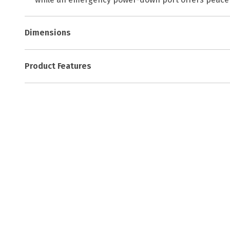
Dimensions
Product Features