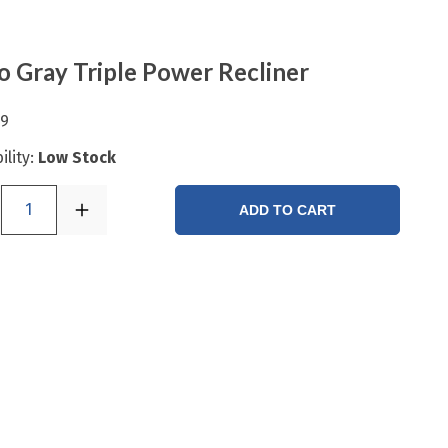
o Gray Triple Power Recliner
99
ility:
Low Stock
1
ADD TO CART