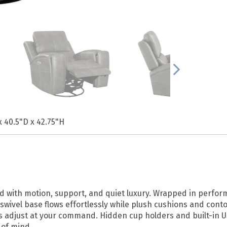
x 40.5"D x 42.75"H
ind with motion, support, and quiet luxury. Wrapped in perfor
swivel base flows effortlessly while plush cushions and con
ns adjust at your command. Hidden cup holders and built-in 
of mind.