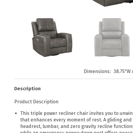
Dimensions
38.75"W 
Description
Product Description
This triple power recliner chair invites you to unw
that enhances every moment of rest. A gliding and 
headrest, lumbar, and zero gravity recline functio
while an emergency power-down port offers peace 