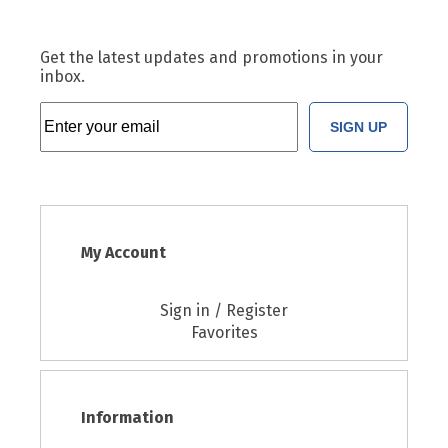
Get the latest updates and promotions in your
inbox.
SIGN UP
My Account
Sign in / Register
Favorites
Information