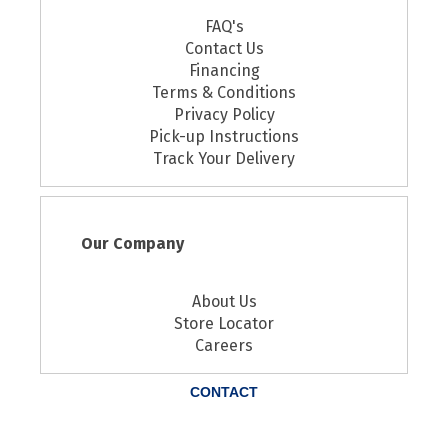
FAQ's
Contact Us
Financing
Terms & Conditions
Privacy Policy
Pick-up Instructions
Track Your Delivery
Our Company
About Us
Store Locator
Careers
CONTACT