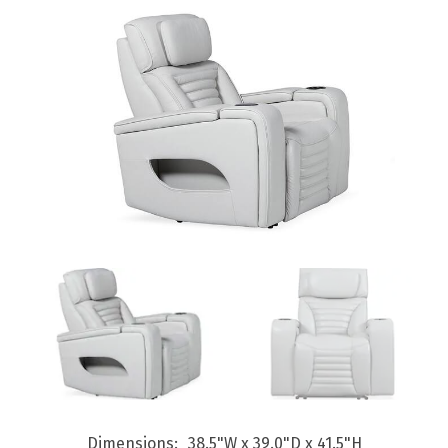
Dimensions
38.5"W x 39.0"D x 41.5"H