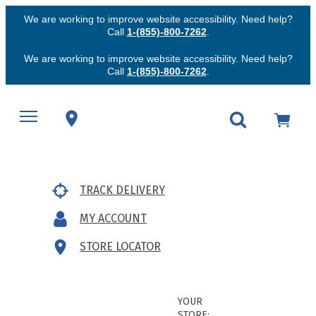
We are working to improve website accessibility. Need help?
Call
1-(855)-800-7262
.
We are working to improve website accessibility. Need help?
Call
1-(855)-800-7262
.
TRACK DELIVERY
MY ACCOUNT
STORE LOCATOR
YOUR
STORE: