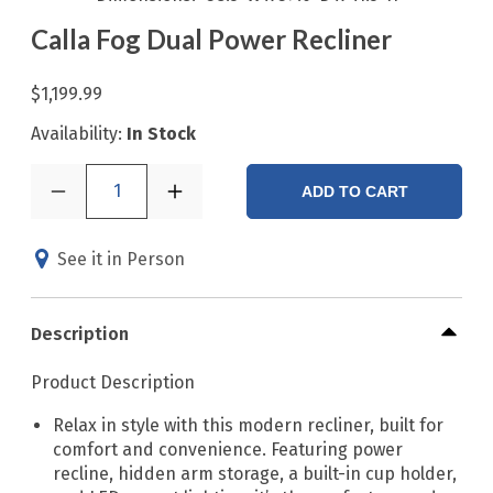
Calla Fog Dual Power Recliner
$1,199.99
Availability:
In Stock
1
ADD TO CART
See it in Person
Description
Product Description
Relax in style with this modern recliner, built for
comfort and convenience. Featuring power
recline, hidden arm storage, a built-in cup holder,