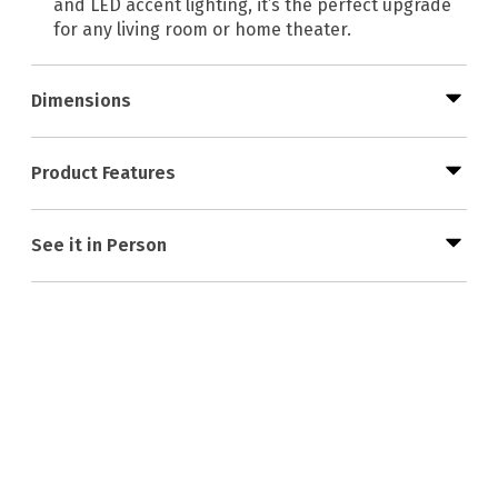
and LED accent lighting, it’s the perfect upgrade
for any living room or home theater.
Dimensions
Product Features
See it in Person