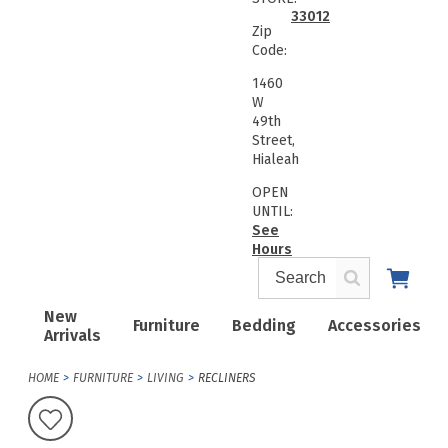
33012
Zip
Code:
1460
W
49th
Street,
Hialeah
OPEN
UNTIL:
See
Hours
New
Furniture
Bedding
Accessories
Arrivals
HOME
FURNITURE
LIVING
RECLINERS