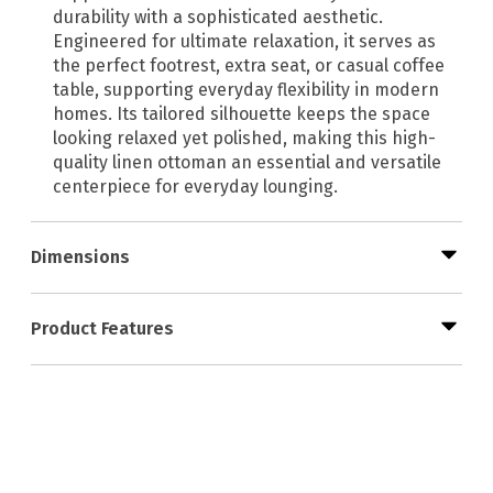
durability with a sophisticated aesthetic.
Engineered for ultimate relaxation, it serves as
the perfect footrest, extra seat, or casual coffee
table, supporting everyday flexibility in modern
homes. Its tailored silhouette keeps the space
looking relaxed yet polished, making this high-
quality linen ottoman an essential and versatile
centerpiece for everyday lounging.
Dimensions
Product Features