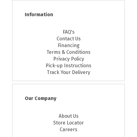
Information
FAQ's
Contact Us
Financing
Terms & Conditions
Privacy Policy
Pick-up Instructions
Track Your Delivery
Our Company
About Us
Store Locator
Careers