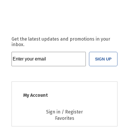
Get the latest updates and promotions in your
inbox.
SIGN UP
My Account
Sign in / Register
Favorites