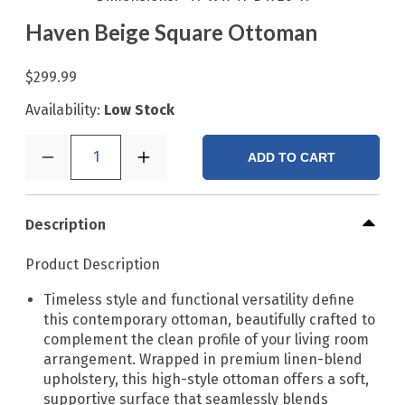
Haven Beige Square Ottoman
$299.99
Availability:
Low Stock
1
ADD TO CART
Description
Product Description
Timeless style and functional versatility define
this contemporary ottoman, beautifully crafted to
complement the clean profile of your living room
arrangement. Wrapped in premium linen-blend
upholstery, this high-style ottoman offers a soft,
supportive surface that seamlessly blends