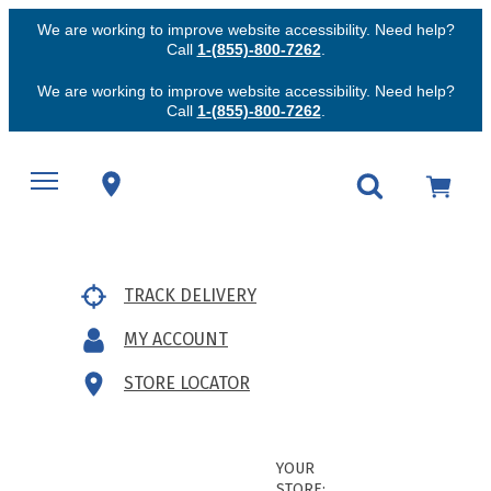
We are working to improve website accessibility. Need help?
Call
1-(855)-800-7262
.
We are working to improve website accessibility. Need help?
Call
1-(855)-800-7262
.
TRACK DELIVERY
MY ACCOUNT
STORE LOCATOR
YOUR
STORE: