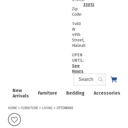
33012
Zip
Code:
1460
W
49th
Street,
Hialeah
OPEN
UNTIL:
See
Hours
New
Furniture
Bedding
Accessories
Arrivals
HOME
FURNITURE
LIVING
OTTOMANS