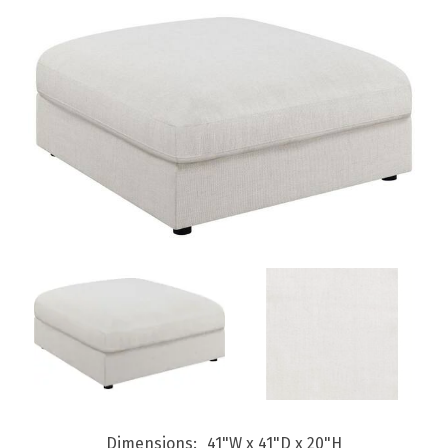
Dimensions
41"W x 41"D x 20"H