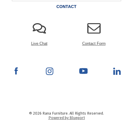
CONTACT
Live Chat
Contact Form
© 2026 Rana Furniture. All Rights Reserved.
Powered by Blueport