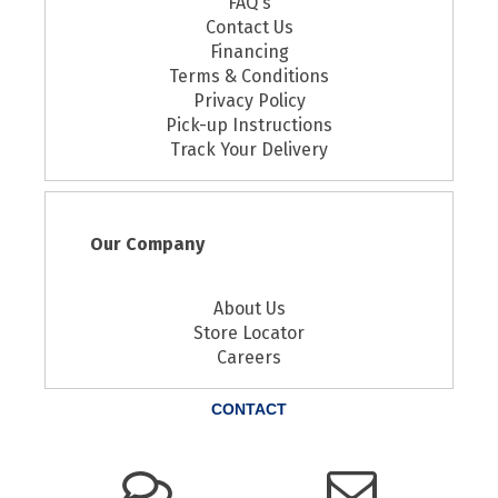
FAQ's
Contact Us
Financing
Terms & Conditions
Privacy Policy
Pick-up Instructions
Track Your Delivery
Our Company
About Us
Store Locator
Careers
CONTACT