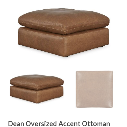
Dean Oversized Accent Ottoman