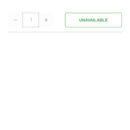
1
UNAVAILABLE