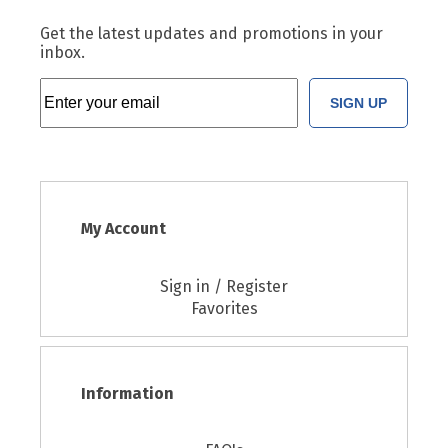
Get the latest updates and promotions in your
inbox.
SIGN UP
My Account
Sign in / Register
Favorites
Information