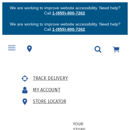
We are working to improve website accessibility. Need help?
Call
1-(855)-800-7262
.
We are working to improve website accessibility. Need help?
Call
1-(855)-800-7262
.
TRACK DELIVERY
MY ACCOUNT
STORE LOCATOR
YOUR
STORE: