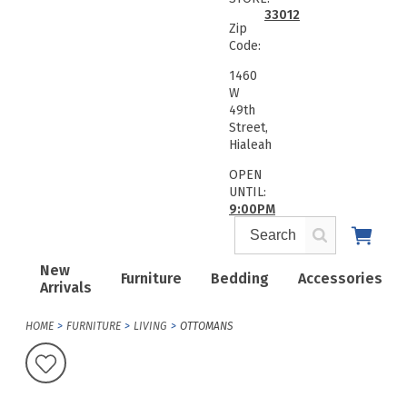
33012
Zip
Code:
1460
W
49th
Street,
Hialeah
OPEN
UNTIL:
9:00PM
New
Furniture
Bedding
Accessories
Arrivals
HOME
FURNITURE
LIVING
OTTOMANS