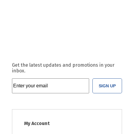
Get the latest updates and promotions in your
inbox.
SIGN UP
My Account