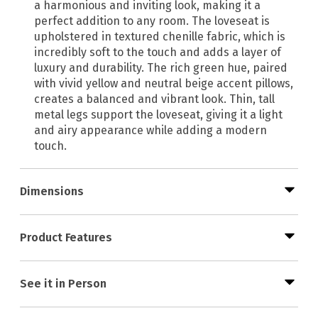
a harmonious and inviting look, making it a
perfect addition to any room. The loveseat is
upholstered in textured chenille fabric, which is
incredibly soft to the touch and adds a layer of
luxury and durability. The rich green hue, paired
with vivid yellow and neutral beige accent pillows,
creates a balanced and vibrant look. Thin, tall
metal legs support the loveseat, giving it a light
and airy appearance while adding a modern
touch.
Dimensions
Product Features
See it in Person