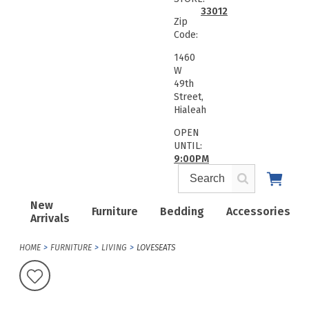
33012
Zip
Code:
1460
W
49th
Street,
Hialeah
OPEN
UNTIL:
9:00PM
New
Furniture
Bedding
Accessories
Arrivals
HOME
FURNITURE
LIVING
LOVESEATS