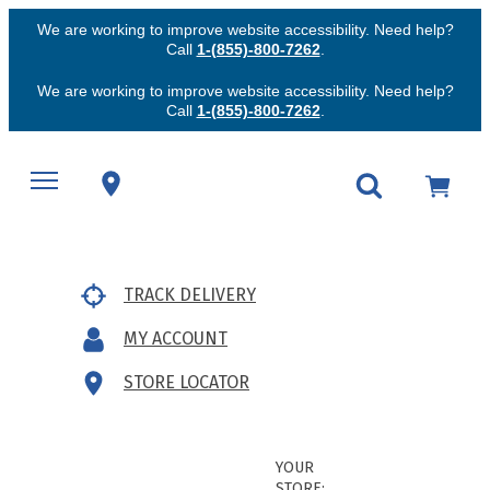
We are working to improve website accessibility. Need help?
Call
1-(855)-800-7262
.
We are working to improve website accessibility. Need help?
Call
1-(855)-800-7262
.
TRACK DELIVERY
MY ACCOUNT
STORE LOCATOR
YOUR
STORE: