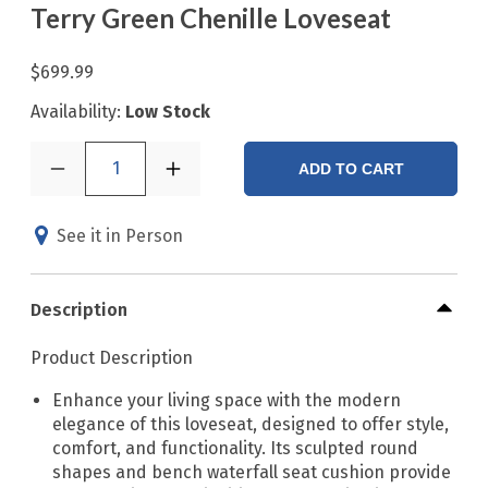
Terry Green Chenille Loveseat
$699.99
Availability:
Low Stock
1
ADD TO CART
See it in Person
Description
Product Description
Enhance your living space with the modern
elegance of this loveseat, designed to offer style,
comfort, and functionality. Its sculpted round
shapes and bench waterfall seat cushion provide