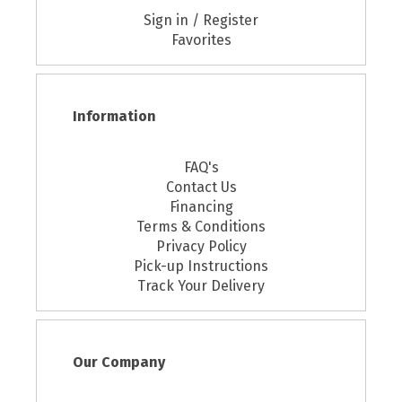
Sign in / Register
Favorites
Information
FAQ's
Contact Us
Financing
Terms & Conditions
Privacy Policy
Pick-up Instructions
Track Your Delivery
Our Company