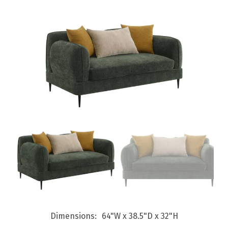
Dimensions
64"W x 38.5"D x 32"H