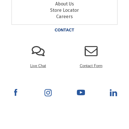
About Us
Store Locator
Careers
CONTACT
Live Chat
Contact Form