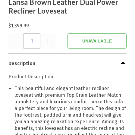
Larisa Brown Leather Dual Power
Recliner Loveseat
$1,399.99
1
UNAVAILABLE
Description
Product Description
This beautiful and elegant leather recliner
loveseat with premium Top Grain Leather Match
upholstery and luxurious comfort make this sofa
a perfect piece for your living room. The design of
the footrest, padded arm and headrest will give
you an amazing relaxation experience. Among its
benefits, this loveseat has an electric recline and
electric headrest, you can adjust the seats at the