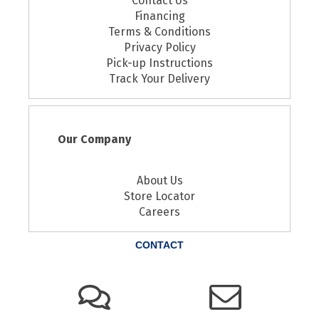
Contact Us
Financing
Terms & Conditions
Privacy Policy
Pick-up Instructions
Track Your Delivery
Our Company
About Us
Store Locator
Careers
CONTACT