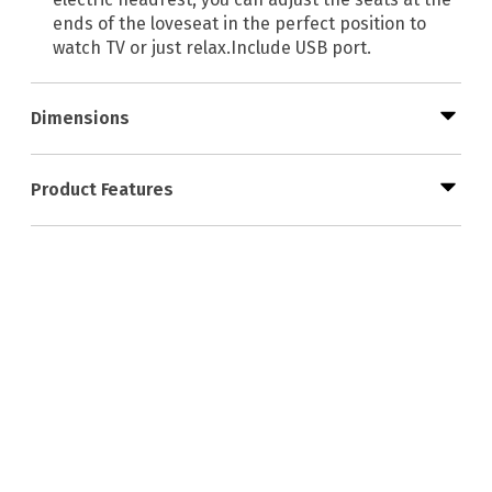
ends of the loveseat in the perfect position to
watch TV or just relax.Include USB port.
Dimensions
Product Features