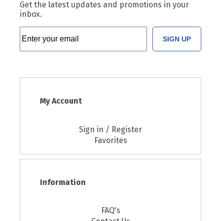
Get the latest updates and promotions in your
inbox.
SIGN UP
My Account
Sign in / Register
Favorites
Information
FAQ's