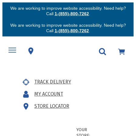
We are working to improve website accessibility. Need help?
Call
1-(855)-800-7262
.
We are working to improve website accessibility. Need help?
Call
1-(855)-800-7262
.
TRACK DELIVERY
MY ACCOUNT
STORE LOCATOR
YOUR
STORE: