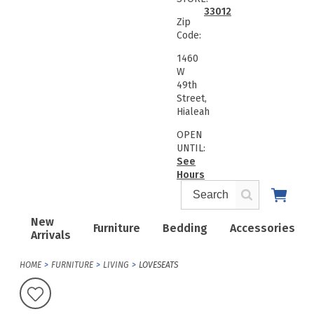
33012
Zip
Code:
1460
W
49th
Street,
Hialeah
OPEN
UNTIL:
See
Hours
New
Furniture
Bedding
Accessories
Arrivals
HOME
FURNITURE
LIVING
LOVESEATS