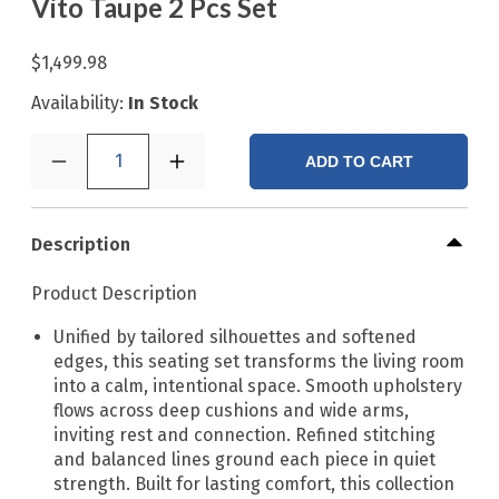
Vito Taupe 2 Pcs Set
$1,499.98
Availability:
In Stock
1
ADD TO CART
Description
Product Description
Unified by tailored silhouettes and softened
edges, this seating set transforms the living room
into a calm, intentional space. Smooth upholstery
flows across deep cushions and wide arms,
inviting rest and connection. Refined stitching
and balanced lines ground each piece in quiet
strength. Built for lasting comfort, this collection