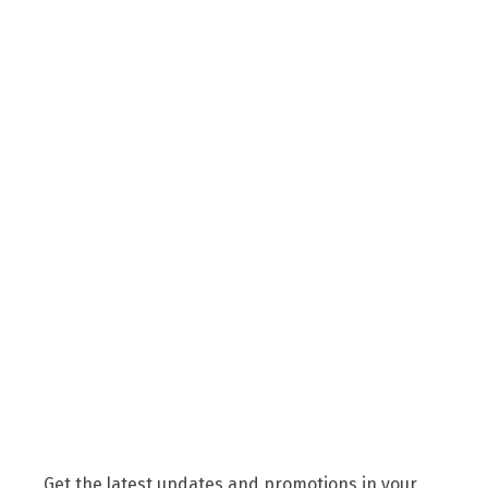
Get the latest updates and promotions in your