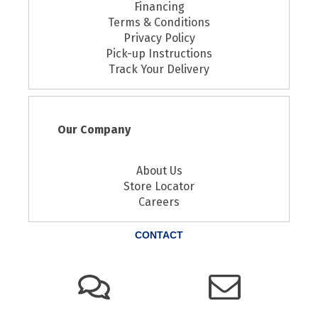
Financing
Terms & Conditions
Privacy Policy
Pick-up Instructions
Track Your Delivery
Our Company
About Us
Store Locator
Careers
CONTACT