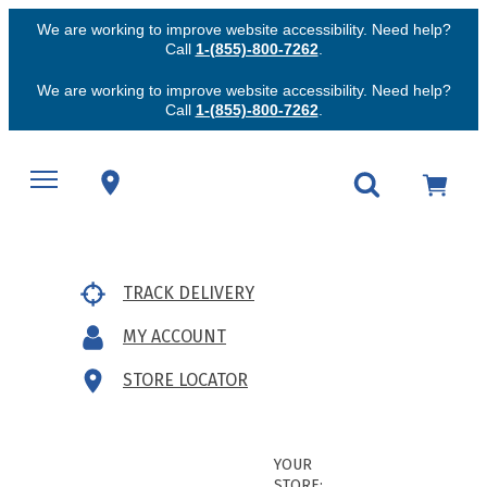
We are working to improve website accessibility. Need help?
Call
1-(855)-800-7262
.
We are working to improve website accessibility. Need help?
Call
1-(855)-800-7262
.
TRACK DELIVERY
MY ACCOUNT
STORE LOCATOR
YOUR
STORE: