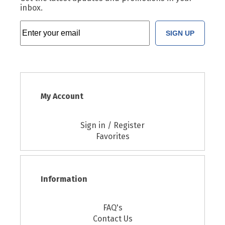
inbox.
SIGN UP
My Account
Sign in / Register
Favorites
Information
FAQ's
Contact Us