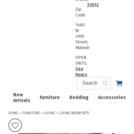
33012
Zip
Code:
1460
W
49th
Street,
Hialeah
OPEN
UNTIL:
See
Hours
New
Furniture
Bedding
Accessories
Arrivals
HOME
FURNITURE
LIVING
LIVING ROOM SETS