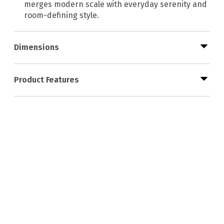
merges modern scale with everyday serenity and
room-defining style.
Dimensions
Product Features