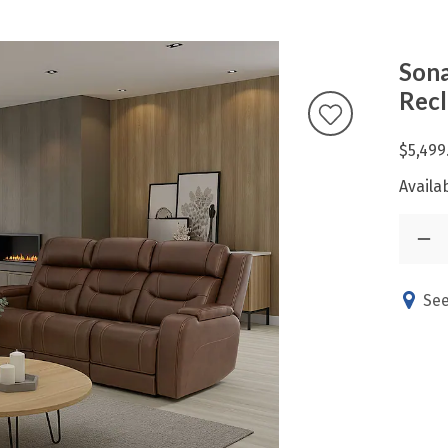
Sona
Recl
$5,499
Availab
See