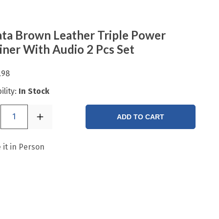
ta Brown Leather Triple Power
iner With Audio 2 Pcs Set
.98
ility:
In Stock
1
ADD TO CART
 it in Person