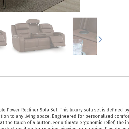
e Power Recliner Sofa Set. This luxury sofa set is defined b
ion to any living space. Engineered for personalized comfort
at the touch of a button. For ultimate ergonomic relief, the
perfect position for reading, viewing, or napping. Elevate y