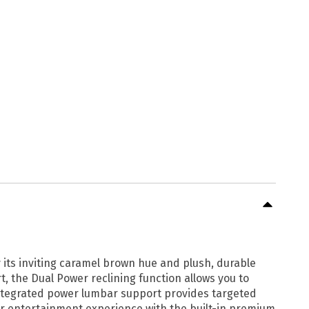
y its inviting caramel brown hue and plush, durable
, the Dual Power reclining function allows you to
 integrated power lumbar support provides targeted
our entertainment experience with the built-in premium