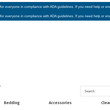
or everyone in compliance with ADA guidelines. If you need help or enco
or everyone in compliance with ADA guidelines. If you need help or enco
h
Bedding
Accessories
Clea