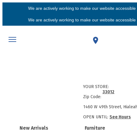
We are actively working to make our website accessible f
We are actively working to make our website accessible f
YOUR STORE:
33012
Zip Code:
1460 W 49th Street, Hialea
OPEN UNTIL:
See Hours
New Arrivals
Furniture