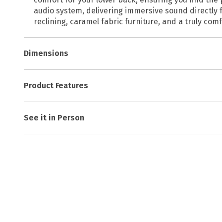
audio system, delivering immersive sound directly f
reclining, caramel fabric furniture, and a truly com
Dimensions
Product Features
See it in Person