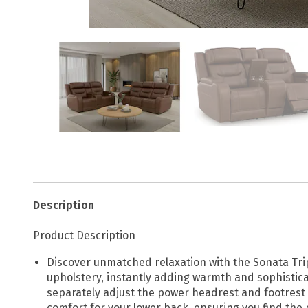
Description
Product Description
Discover unmatched relaxation with the Sonata Tripl
upholstery, instantly adding warmth and sophisticat
separately adjust the power headrest and footrest 
comfort for your lower back, ensuring you find the 