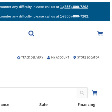
unter any difficulty, please call us at
1-(855)-800-7262
.
unter any difficulty, please call us at
1-(855)-800-7262
.
TRACK DELIVERY
MY ACCOUNT
STORE LOCATOR
rance
Sale
Financing