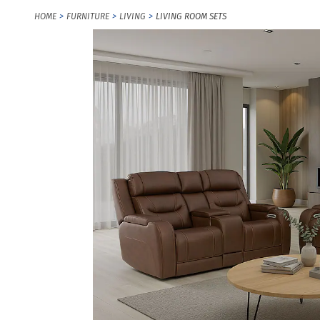
HOME
FURNITURE
LIVING
LIVING ROOM SETS