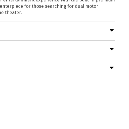
 centerpiece for those searching for dual motor
me theater.