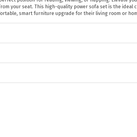
rom your seat. This high-quality power sofa set is the ideal
fortable, smart furniture upgrade for their living room or ho