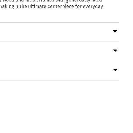
 making it the ultimate centerpiece for everyday