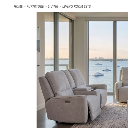
HOME
FURNITURE
LIVING
LIVING ROOM SETS