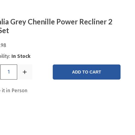
lia Grey Chenille Power Recliner 2
Set
.98
ility:
In Stock
1
ADD TO CART
 it in Person