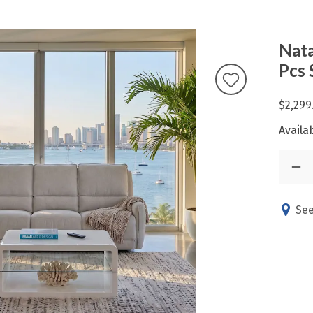
Nata
Pcs 
$2,299
Availab
See