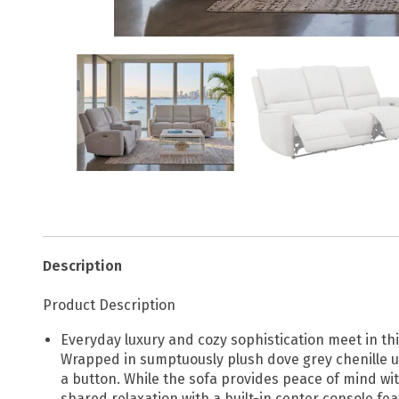
Description
Product Description
Everyday luxury and cozy sophistication meet in th
Wrapped in sumptuously plush dove grey chenille u
a button. While the sofa provides peace of mind w
shared relaxation with a built-in center console fe