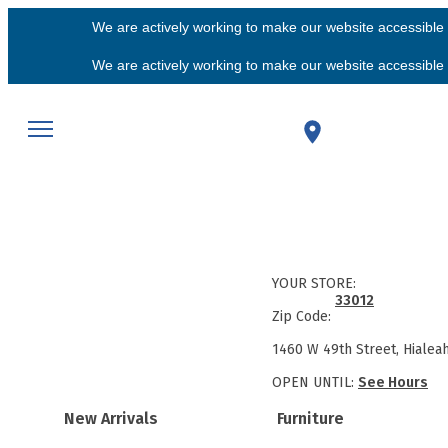
We are actively working to make our website accessible f
We are actively working to make our website accessible f
YOUR STORE:
33012
Zip Code:
1460 W 49th Street, Hialea
OPEN UNTIL:
See Hours
New Arrivals
Furniture