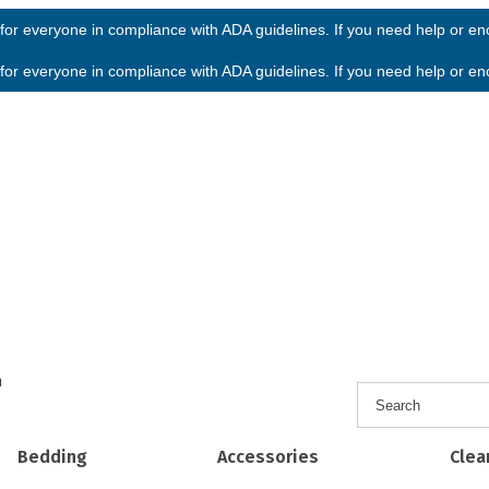
or everyone in compliance with ADA guidelines. If you need help or enco
or everyone in compliance with ADA guidelines. If you need help or enco
h
Bedding
Accessories
Clea