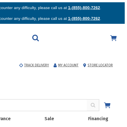
unter any difficulty, please call us at
1-(855)-800-7262
.
unter any difficulty, please call us at
1-(855)-800-7262
.
TRACK DELIVERY
MY ACCOUNT
STORE LOCATOR
rance
Sale
Financing