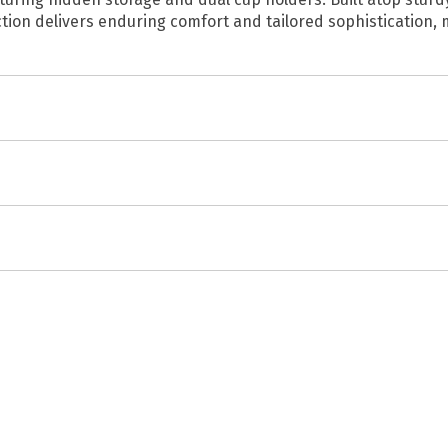
ection delivers enduring comfort and tailored sophistication,