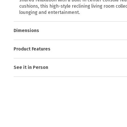
cushions, this high-style reclining living room coll
lounging and entertainment.
Dimensions
Product Features
See it in Person