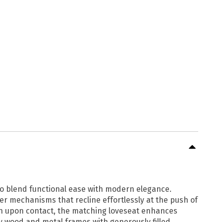
to blend functional ease with modern elegance.
r mechanisms that recline effortlessly at the push of
ion upon contact, the matching loveseat enhances
dy wood and metal frames with generously filled