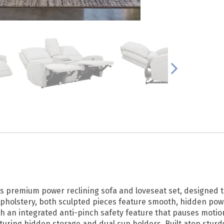
is premium power reclining sofa and loveseat set, designed 
pholstery, both sculpted pieces feature smooth, hidden powe
ith an integrated anti-pinch safety feature that pauses mot
aturing hidden storage and dual cup holders. Built atop stur