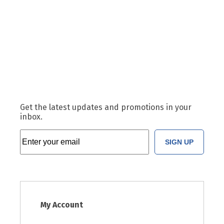
Get the latest updates and promotions in your
inbox.
SIGN UP
My Account