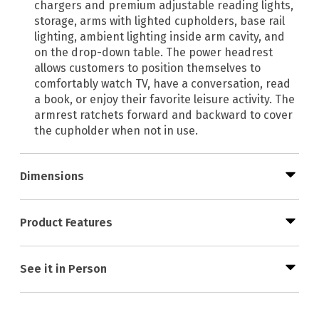
chargers and premium adjustable reading lights,
storage, arms with lighted cupholders, base rail
lighting, ambient lighting inside arm cavity, and
on the drop-down table. The power headrest
allows customers to position themselves to
comfortably watch TV, have a conversation, read
a book, or enjoy their favorite leisure activity. The
armrest ratchets forward and backward to cover
the cupholder when not in use.
Dimensions
Product Features
See it in Person