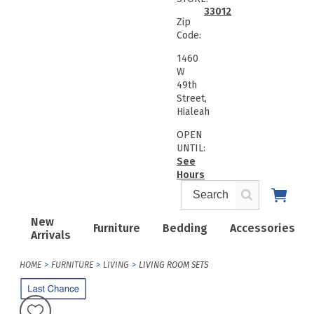
33012
Zip
Code:
1460
W
49th
Street,
Hialeah
OPEN
UNTIL:
See
Hours
New
Furniture
Bedding
Accessories
Arrivals
HOME
FURNITURE
LIVING
LIVING ROOM SETS