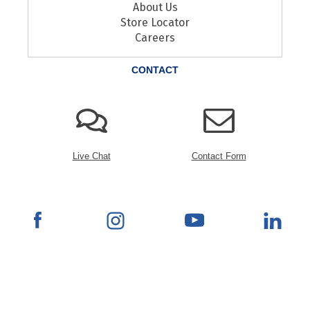
About Us
Store Locator
Careers
CONTACT
Live Chat
Contact Form