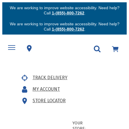
We are working to improve website accessibility. Need help?
Call
1-(855)-800-7262
.
We are working to improve website accessibility. Need help?
Call
1-(855)-800-7262
.
TRACK DELIVERY
MY ACCOUNT
STORE LOCATOR
YOUR
STORE: