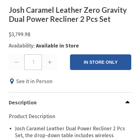
Josh Caramel Leather Zero Gravity
Dual Power Recliner 2 Pcs Set
$3,799.98
Availability:
Available in Store
1
IN STORE ONLY
See it in Person
Description
Product Description
Josh Caramel Leather Dual Power Recliner 2 Pcs
Set, the drop-down table includes wireless