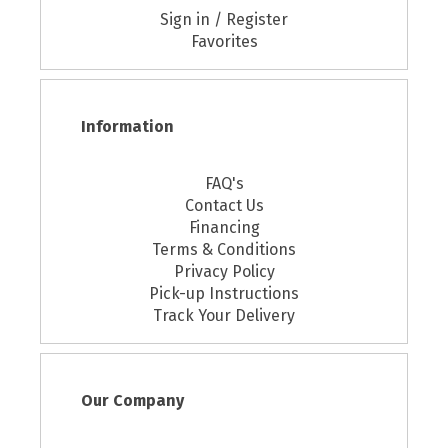
Sign in / Register
Favorites
Information
FAQ's
Contact Us
Financing
Terms & Conditions
Privacy Policy
Pick-up Instructions
Track Your Delivery
Our Company