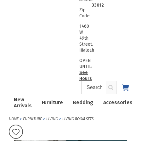
33012
Zip
Code:
1460
W
49th
Street,
Hialeah
OPEN
UNTIL:
See
Hours
New
Furniture
Bedding
Accessories
Arrivals
HOME
FURNITURE
LIVING
LIVING ROOM SETS