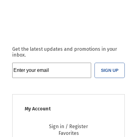
Get the latest updates and promotions in your
inbox.
SIGN UP
My Account
Sign in / Register
Favorites