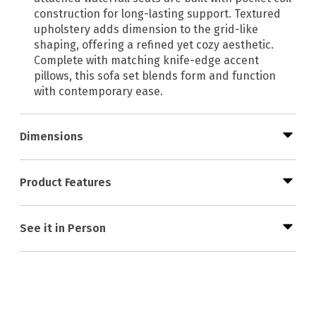
construction for long-lasting support. Textured
upholstery adds dimension to the grid-like
shaping, offering a refined yet cozy aesthetic.
Complete with matching knife-edge accent
pillows, this sofa set blends form and function
with contemporary ease.
Dimensions
Product Features
See it in Person