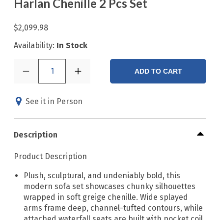
Harlan Chenille 2 Pcs Set
$2,099.98
Availability:
In Stock
1
ADD TO CART
See it in Person
Description
Product Description
Plush, sculptural, and undeniably bold, this
modern sofa set showcases chunky silhouettes
wrapped in soft greige chenille. Wide splayed
arms frame deep, channel-tufted contours, while
attached waterfall seats are built with pocket coil