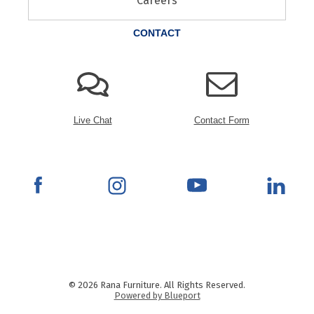
Careers
CONTACT
Live Chat
Contact Form
© 2026 Rana Furniture. All Rights Reserved.
Powered by Blueport