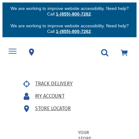
We are working to improve website accessibility. Need help?
Call
1-(855)-800-7262
.
We are working to improve website accessibility. Need help?
Call
1-(855)-800-7262
.
TRACK DELIVERY
MY ACCOUNT
STORE LOCATOR
YOUR
STORE: