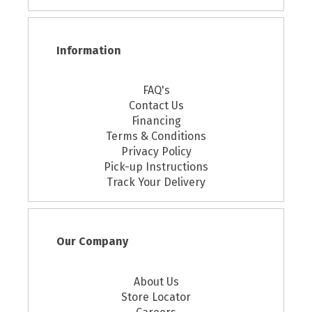
Information
FAQ's
Contact Us
Financing
Terms & Conditions
Privacy Policy
Pick-up Instructions
Track Your Delivery
Our Company
About Us
Store Locator