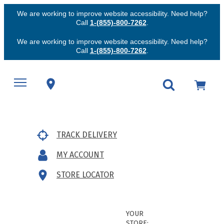
We are working to improve website accessibility. Need help?
Call
1-(855)-800-7262
.
We are working to improve website accessibility. Need help?
Call
1-(855)-800-7262
.
TRACK DELIVERY
MY ACCOUNT
STORE LOCATOR
YOUR
STORE: