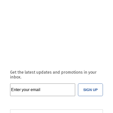
Get the latest updates and promotions in your
inbox.
SIGN UP