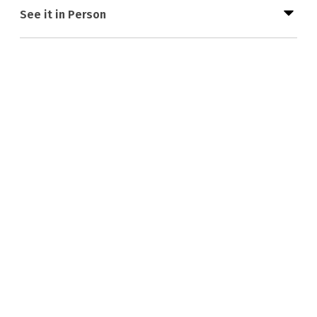
See it in Person