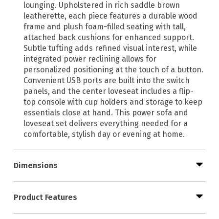
lounging. Upholstered in rich saddle brown
leatherette, each piece features a durable wood
frame and plush foam-filled seating with tall,
attached back cushions for enhanced support.
Subtle tufting adds refined visual interest, while
integrated power reclining allows for
personalized positioning at the touch of a button.
Convenient USB ports are built into the switch
panels, and the center loveseat includes a flip-
top console with cup holders and storage to keep
essentials close at hand. This power sofa and
loveseat set delivers everything needed for a
comfortable, stylish day or evening at home.
Dimensions
Product Features