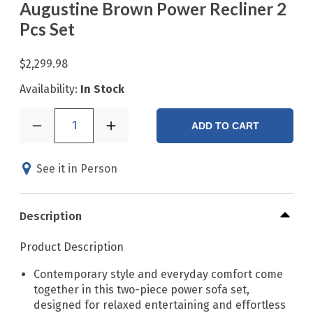
Augustine Brown Power Recliner 2
Pcs Set
$2,299.98
Availability:
In Stock
1
ADD TO CART
See it in Person
Description
Product Description
Contemporary style and everyday comfort come
together in this two-piece power sofa set,
designed for relaxed entertaining and effortless