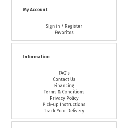
My Account
Sign in / Register
Favorites
Information
FAQ's
Contact Us
Financing
Terms & Conditions
Privacy Policy
Pick-up Instructions
Track Your Delivery