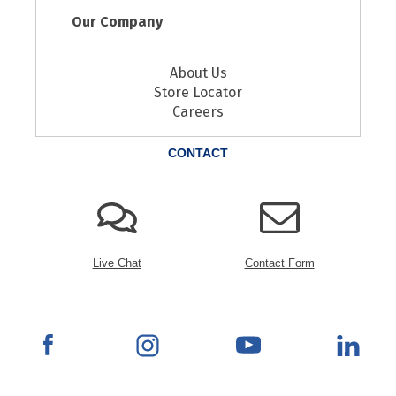
Our Company
About Us
Store Locator
Careers
CONTACT
Live Chat
Contact Form