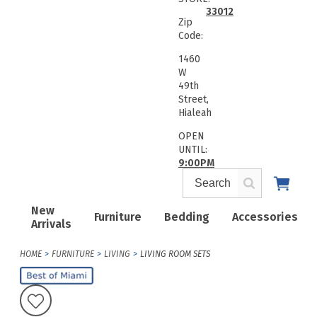
33012
Zip
Code:
1460
W
49th
Street,
Hialeah
OPEN
UNTIL:
9:00PM
New
Furniture
Bedding
Accessories
Arrivals
HOME
FURNITURE
LIVING
LIVING ROOM SETS