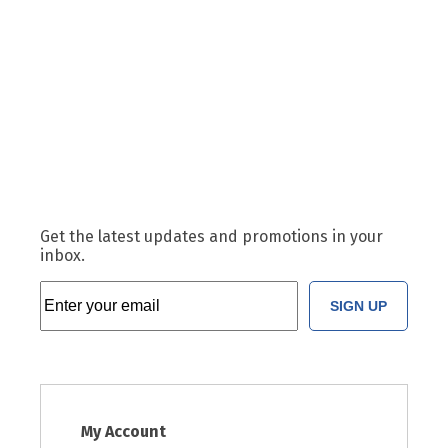
Get the latest updates and promotions in your
inbox.
SIGN UP
My Account