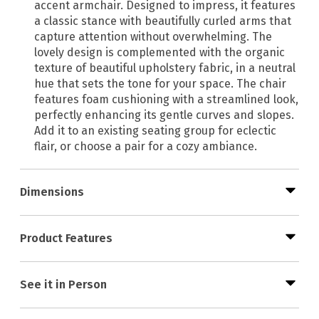
accent armchair. Designed to impress, it features
a classic stance with beautifully curled arms that
capture attention without overwhelming. The
lovely design is complemented with the organic
texture of beautiful upholstery fabric, in a neutral
hue that sets the tone for your space. The chair
features foam cushioning with a streamlined look,
perfectly enhancing its gentle curves and slopes.
Add it to an existing seating group for eclectic
flair, or choose a pair for a cozy ambiance.
Dimensions
Product Features
See it in Person