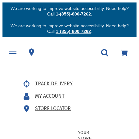
We are working to improve website accessibility. Need help?
Call
1-(855)-800-7262
.
We are working to improve website accessibility. Need help?
Call
1-(855)-800-7262
.
TRACK DELIVERY
MY ACCOUNT
STORE LOCATOR
YOUR
STORE: