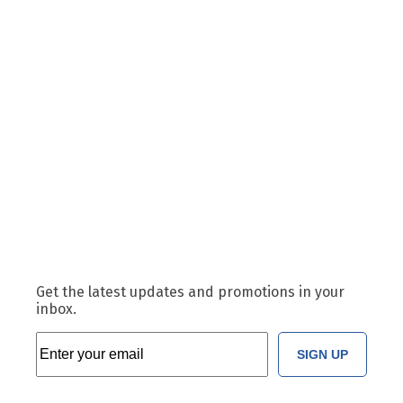
Get the latest updates and promotions in your
inbox.
SIGN UP