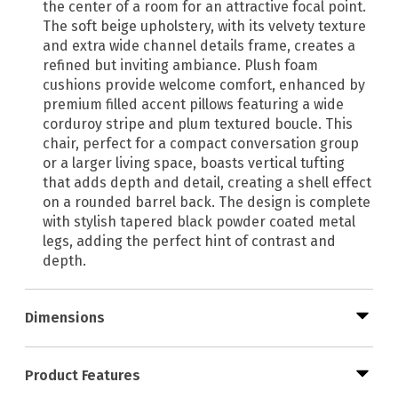
the center of a room for an attractive focal point.
The soft beige upholstery, with its velvety texture
and extra wide channel details frame, creates a
refined but inviting ambiance. Plush foam
cushions provide welcome comfort, enhanced by
premium filled accent pillows featuring a wide
corduroy stripe and plum textured boucle. This
chair, perfect for a compact conversation group
or a larger living space, boasts vertical tufting
that adds depth and detail, creating a shell effect
on a rounded barrel back. The design is complete
with stylish tapered black powder coated metal
legs, adding the perfect hint of contrast and
depth.
Dimensions
Product Features