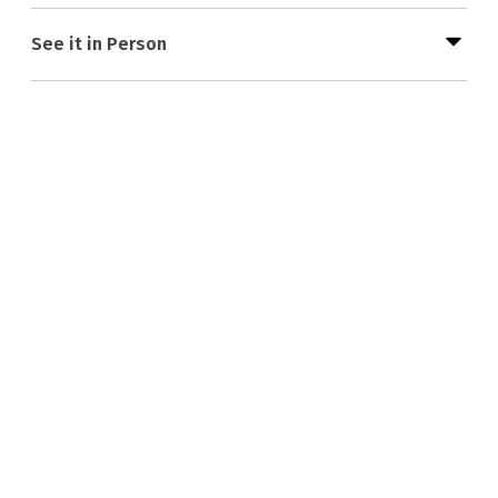
See it in Person