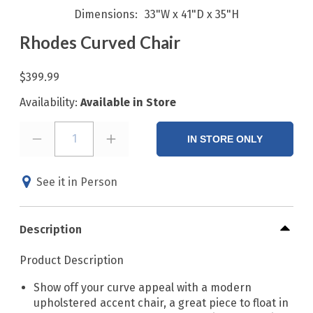
Dimensions
33"W x 41"D x 35"H
Rhodes Curved Chair
$399.99
Availability:
Available in Store
1
IN STORE ONLY
See it in Person
Description
Product Description
Show off your curve appeal with a modern
upholstered accent chair, a great piece to float in