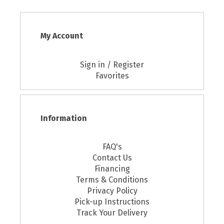
My Account
Sign in / Register
Favorites
Information
FAQ's
Contact Us
Financing
Terms & Conditions
Privacy Policy
Pick-up Instructions
Track Your Delivery