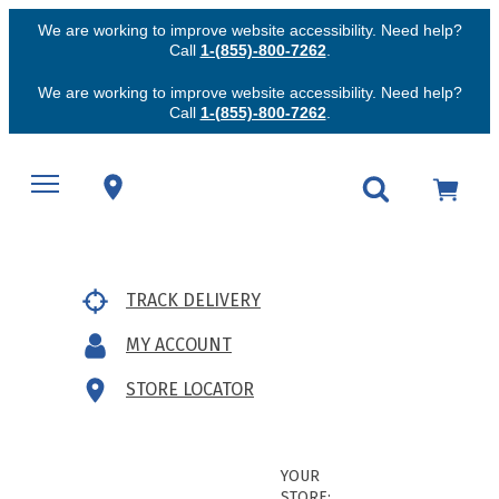
We are working to improve website accessibility. Need help?
Call
1-(855)-800-7262
.
We are working to improve website accessibility. Need help?
Call
1-(855)-800-7262
.
TRACK DELIVERY
MY ACCOUNT
STORE LOCATOR
YOUR
STORE: