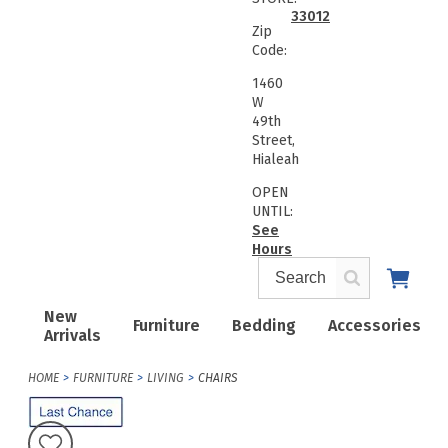
33012
Zip
Code:
1460
W
49th
Street,
Hialeah
OPEN
UNTIL:
See
Hours
New
Furniture
Bedding
Accessories
Arrivals
HOME
FURNITURE
LIVING
CHAIRS