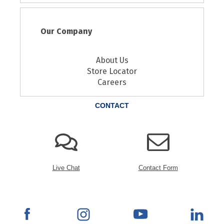
Our Company
About Us
Store Locator
Careers
CONTACT
Live Chat
Contact Form