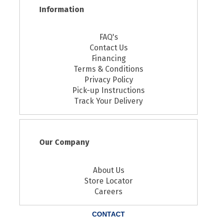
Information
FAQ's
Contact Us
Financing
Terms & Conditions
Privacy Policy
Pick-up Instructions
Track Your Delivery
Our Company
About Us
Store Locator
Careers
CONTACT