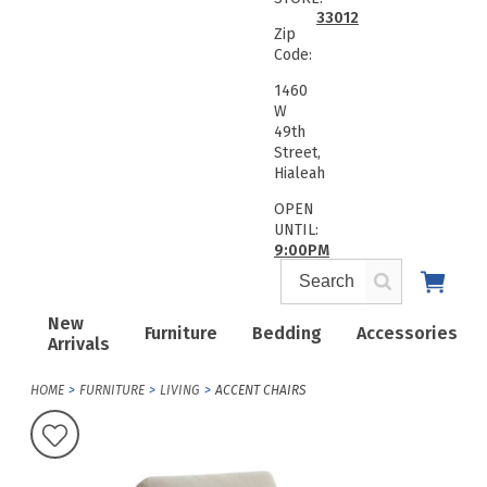
33012
Zip
Code:
1460
W
49th
Street,
Hialeah
OPEN
UNTIL:
9:00PM
New
Furniture
Bedding
Accessories
Arrivals
HOME
FURNITURE
LIVING
ACCENT CHAIRS