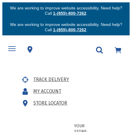
We are working to improve website accessibility. Need help?
Call
1-(855)-800-7262
.
We are working to improve website accessibility. Need help?
Call
1-(855)-800-7262
.
TRACK DELIVERY
MY ACCOUNT
STORE LOCATOR
YOUR
STORE: