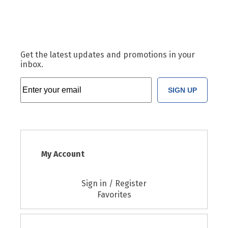
Get the latest updates and promotions in your
inbox.
SIGN UP
My Account
Sign in / Register
Favorites