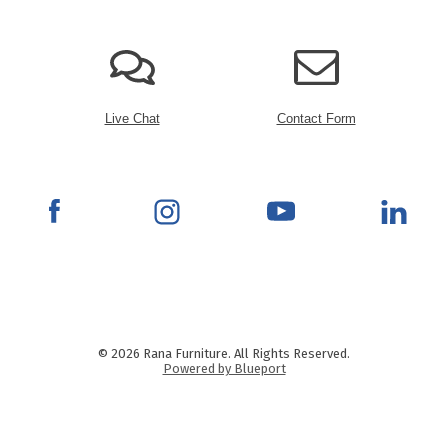
Live Chat
Contact Form
© 2026 Rana Furniture. All Rights Reserved.
Powered by Blueport