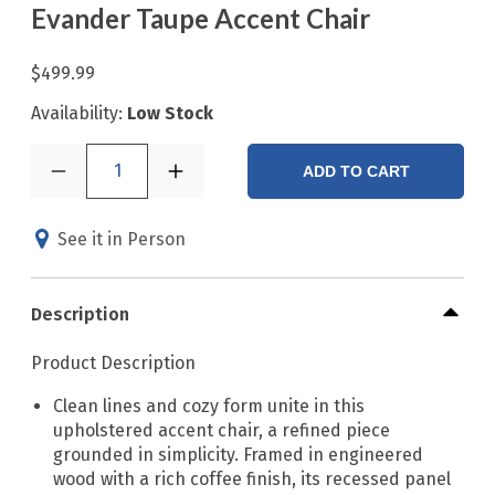
Evander Taupe Accent Chair
$499.99
Availability:
Low Stock
1
ADD TO CART
See it in Person
Description
Product Description
Clean lines and cozy form unite in this
upholstered accent chair, a refined piece
grounded in simplicity. Framed in engineered
wood with a rich coffee finish, its recessed panel