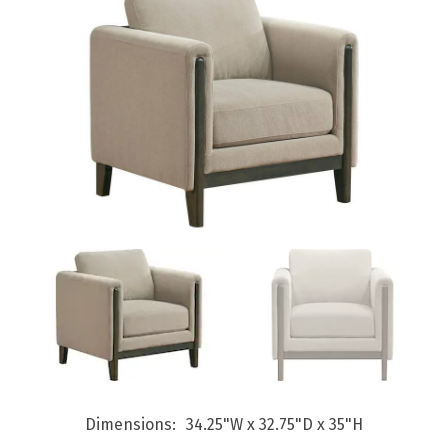
Dimensions
34.25"W x 32.75"D x 35"H