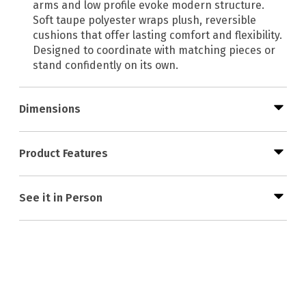
arms and low profile evoke modern structure.
Soft taupe polyester wraps plush, reversible
cushions that offer lasting comfort and flexibility.
Designed to coordinate with matching pieces or
stand confidently on its own.
Dimensions
Product Features
See it in Person