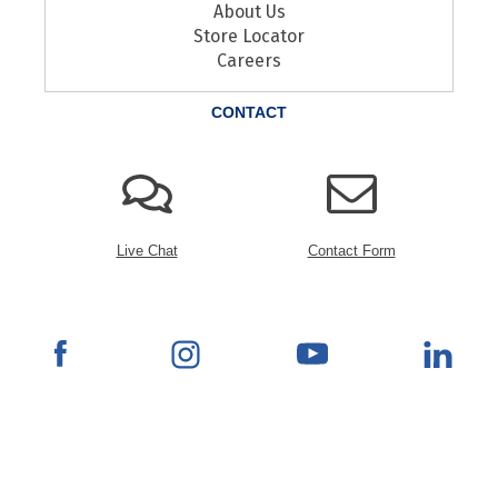
About Us
Store Locator
Careers
CONTACT
Live Chat
Contact Form