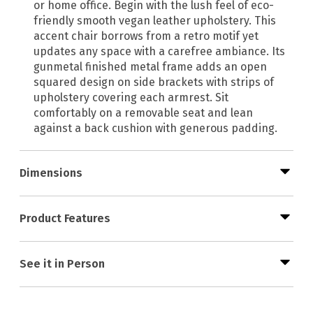
or home office. Begin with the lush feel of eco-
friendly smooth vegan leather upholstery. This
accent chair borrows from a retro motif yet
updates any space with a carefree ambiance. Its
gunmetal finished metal frame adds an open
squared design on side brackets with strips of
upholstery covering each armrest. Sit
comfortably on a removable seat and lean
against a back cushion with generous padding.
Dimensions
Product Features
See it in Person