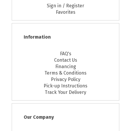
Sign in / Register
Favorites
Information
FAQ's
Contact Us
Financing
Terms & Conditions
Privacy Policy
Pick-up Instructions
Track Your Delivery
Our Company