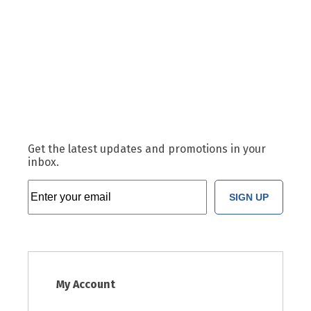
Get the latest updates and promotions in your
inbox.
SIGN UP
My Account