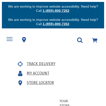
We are working to improve website accessibility. Need help?
Call
1-(855)-800-7262
.
We are working to improve website accessibility. Need help?
Call
1-(855)-800-7262
.
TRACK DELIVERY
MY ACCOUNT
STORE LOCATOR
YOUR
STORE: