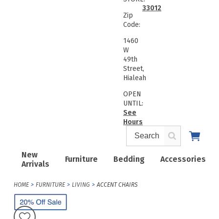
33012
Zip
Code:
1460
W
49th
Street,
Hialeah
OPEN
UNTIL:
See
Hours
New
Furniture
Bedding
Accessories
Arrivals
HOME
FURNITURE
LIVING
ACCENT CHAIRS