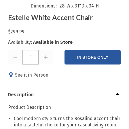
Dimensions
28"W x 31"D x 34"H
Estelle White Accent Chair
$299.99
Availability:
Available in Store
1
IN STORE ONLY
See it in Person
Description
Product Description
Cool modern style turns the Rosalind accent chair
into a tasteful choice for your casual living room