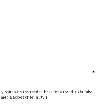
y pairs with the reeded base for a trend-right take
media accessories in style.