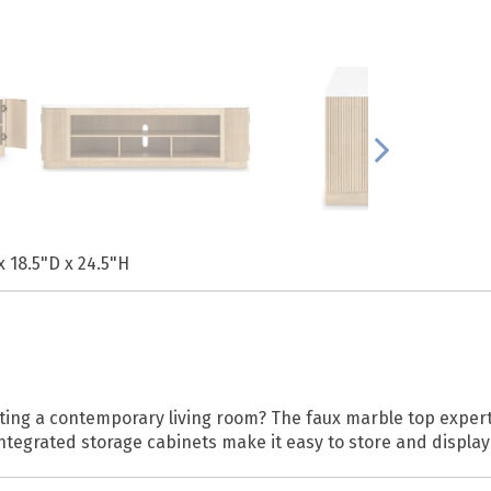
x 18.5"D x 24.5"H
ting a contemporary living room? The faux marble top expertl
ntegrated storage cabinets make it easy to store and display 