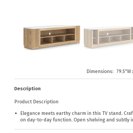
Dimensions
79.5"W 
Description
Product Description
Elegance meets earthy charm in this TV stand. Craf
on day-to-day function. Open shelving and subtly i