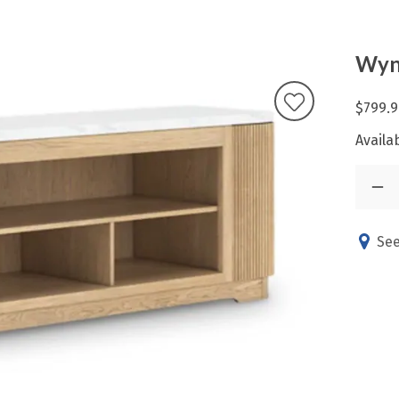
Wyn
$799.9
Availab
See