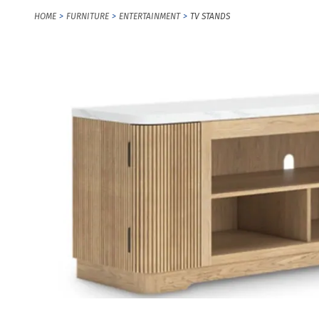
HOME
FURNITURE
ENTERTAINMENT
TV STANDS