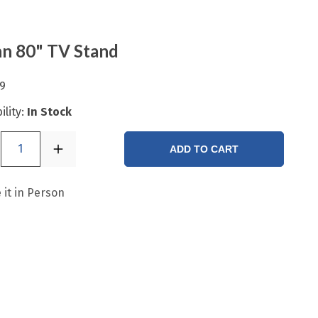
n 80" TV Stand
9
ility:
In Stock
1
ADD TO CART
 it in Person