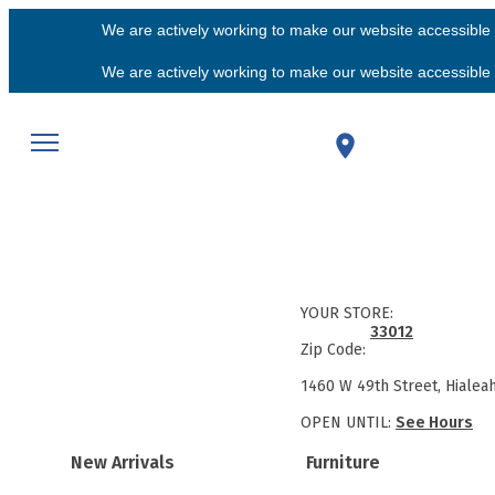
We are actively working to make our website accessible f
We are actively working to make our website accessible f
YOUR STORE:
33012
Zip Code:
1460 W 49th Street, Hialea
OPEN UNTIL:
See Hours
New Arrivals
Furniture