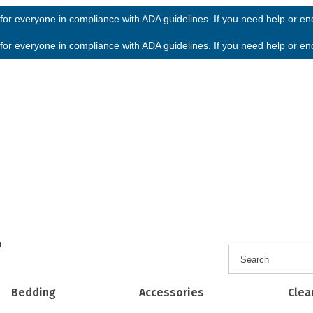
or everyone in compliance with ADA guidelines. If you need help or enco
or everyone in compliance with ADA guidelines. If you need help or enco
h
Bedding
Accessories
Clea