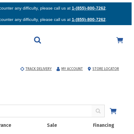
unter any difficulty, please call us at
1-(855)-800-7262
.
unter any difficulty, please call us at
1-(855)-800-7262
.
TRACK DELIVERY
MY ACCOUNT
STORE LOCATOR
rance
Sale
Financing