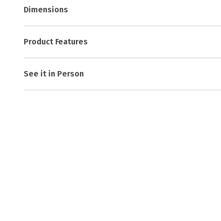
Dimensions
Product Features
See it in Person