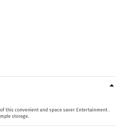
s of this convenient and space saver Entertainment .
ample storage.