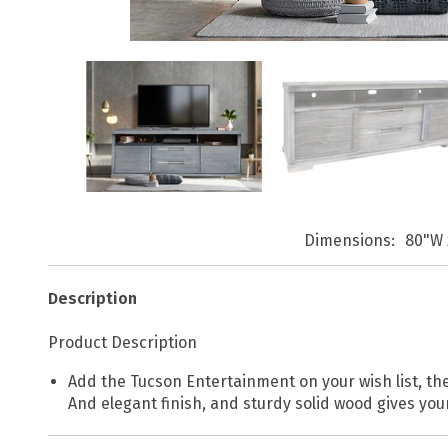
Dimensions
80"W 
Description
Product Description
Add the Tucson Entertainment on your wish list, the
And elegant finish, and sturdy solid wood gives you