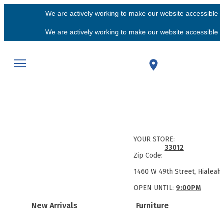
We are actively working to make our website accessible f
We are actively working to make our website accessible f
YOUR STORE:
33012
Zip Code:
1460 W 49th Street, Hialea
OPEN UNTIL:
9:00PM
New Arrivals
Furniture