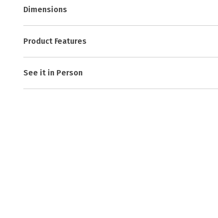
Dimensions
Product Features
See it in Person