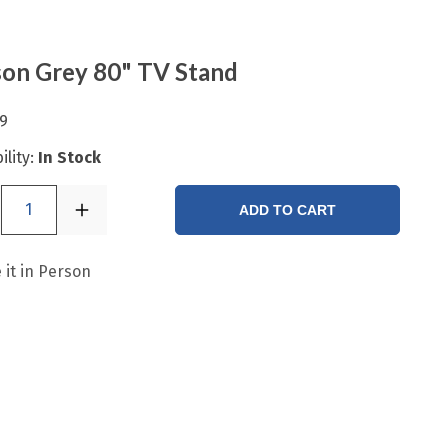
on Grey 80" TV Stand
9
ility:
In Stock
1
ADD TO CART
 it in Person