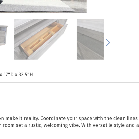
x 17"D x 32.5"H
n make it reality. Coordinate your space with the clean line
r room set a rustic, welcoming vibe. With versatile style and 