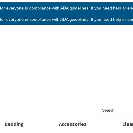
or everyone in compliance with ADA guidelines. If you need help or enco
or everyone in compliance with ADA guidelines. If you need help or enco
h
Bedding
Accessories
Clea