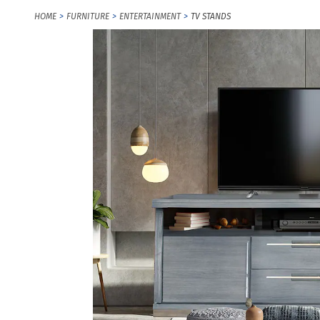
HOME
FURNITURE
ENTERTAINMENT
TV STANDS