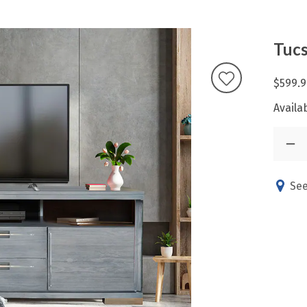
Tucs
$599.9
Availab
See