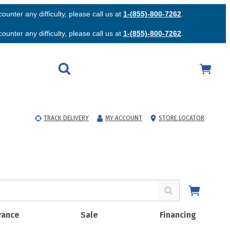
unter any difficulty, please call us at
1-(855)-800-7262
.
unter any difficulty, please call us at
1-(855)-800-7262
.
TRACK DELIVERY
MY ACCOUNT
STORE LOCATOR
rance
Sale
Financing