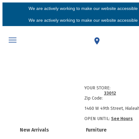
We are actively working to make our website accessible f
We are actively working to make our website accessible f
YOUR STORE:
33012
Zip Code:
1460 W 49th Street, Hialea
OPEN UNTIL:
See Hours
New Arrivals
Furniture