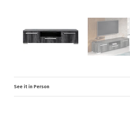
See it in Person