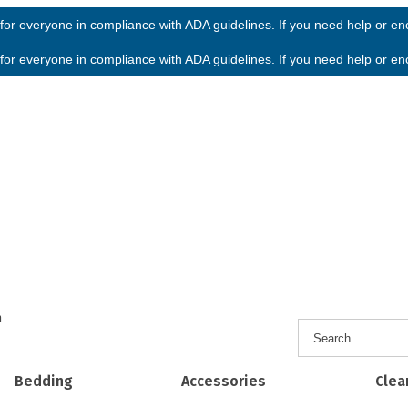
or everyone in compliance with ADA guidelines. If you need help or enco
or everyone in compliance with ADA guidelines. If you need help or enco
h
Bedding
Accessories
Clea