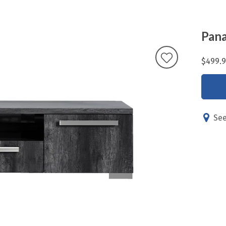
Pana
$499.
See