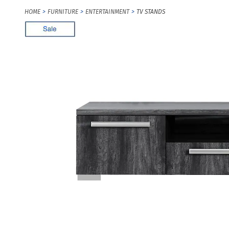
HOME
FURNITURE
ENTERTAINMENT
TV STANDS