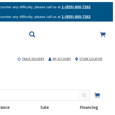
unter any difficulty, please call us at
1-(855)-800-7262
.
unter any difficulty, please call us at
1-(855)-800-7262
.
TRACK DELIVERY
MY ACCOUNT
STORE LOCATOR
rance
Sale
Financing