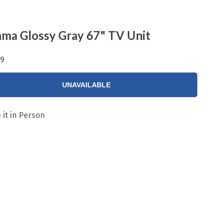
ma Glossy Gray 67" TV Unit
99
UNAVAILABLE
 it in Person