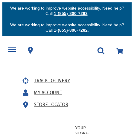
We are working to improve website accessibility. Need help?
Call
1-(855)-800-7262
.
We are working to improve website accessibility. Need help?
Call
1-(855)-800-7262
.
TRACK DELIVERY
MY ACCOUNT
STORE LOCATOR
YOUR
STORE: