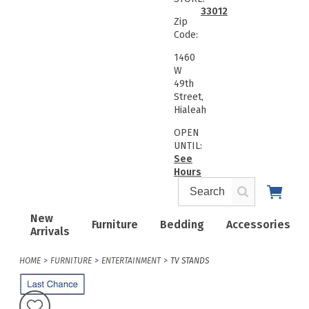
33012
Zip
Code:
1460
W
49th
Street,
Hialeah
OPEN
UNTIL:
See
Hours
New
Furniture
Bedding
Accessories
Arrivals
HOME
FURNITURE
ENTERTAINMENT
TV STANDS