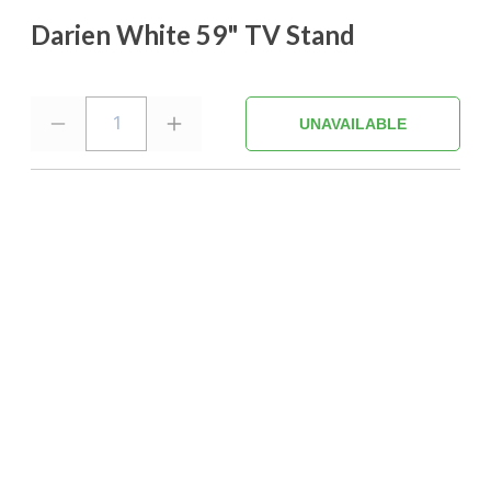
Darien White 59" TV Stand
1
UNAVAILABLE