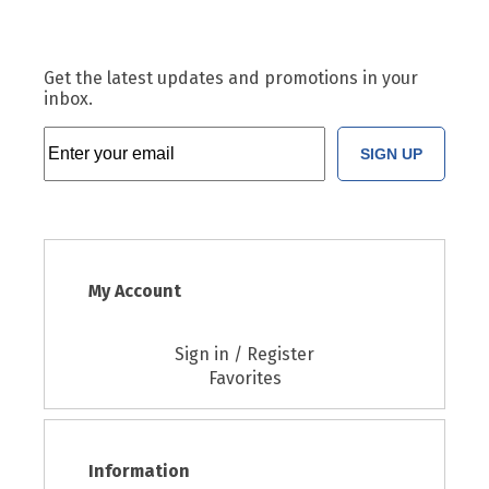
Get the latest updates and promotions in your
inbox.
SIGN UP
My Account
Sign in / Register
Favorites
Information