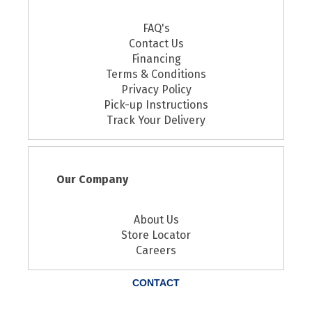
FAQ's
Contact Us
Financing
Terms & Conditions
Privacy Policy
Pick-up Instructions
Track Your Delivery
Our Company
About Us
Store Locator
Careers
CONTACT