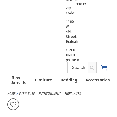
33012
Zip
Code:
1460
W
49th
Street,
Hialeah
OPEN
UNTIL:
9:00PM
New
Furniture
Bedding
Accessories
Arrivals
HOME
FURNITURE
ENTERTAINMENT
FIREPLACES