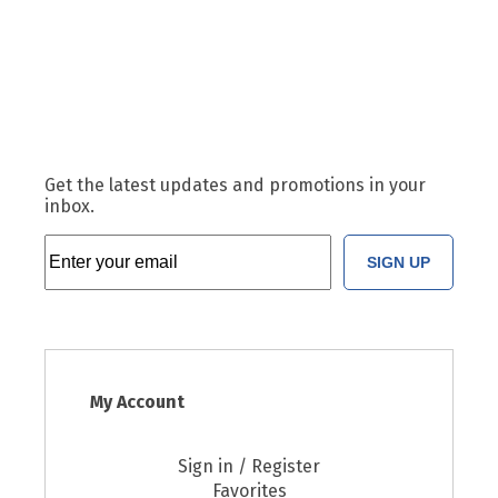
Get the latest updates and promotions in your
inbox.
SIGN UP
My Account
Sign in / Register
Favorites