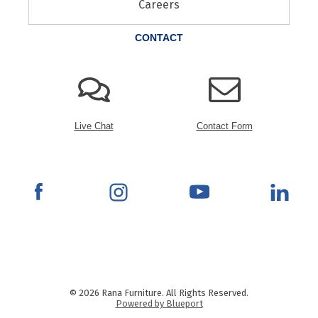
Careers
CONTACT
Live Chat
Contact Form
© 2026 Rana Furniture. All Rights Reserved.
Powered by Blueport