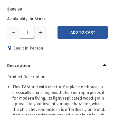
$899.99
Availability:
In Stock
1
ADD TO CART
See it in Person
Description
Product Description
This TV stand with electric fireplace embraces a
classically charming aesthetic and repurposes it
for modern living. Its light replicated wood grain
appeals to your love of vintage character, while
the chic chevron pattern is effortlessly on trend.