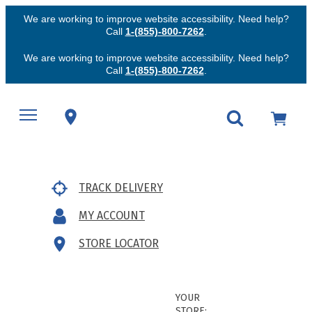
We are working to improve website accessibility. Need help?
Call
1-(855)-800-7262
.
We are working to improve website accessibility. Need help?
Call
1-(855)-800-7262
.
TRACK DELIVERY
MY ACCOUNT
STORE LOCATOR
YOUR
STORE: