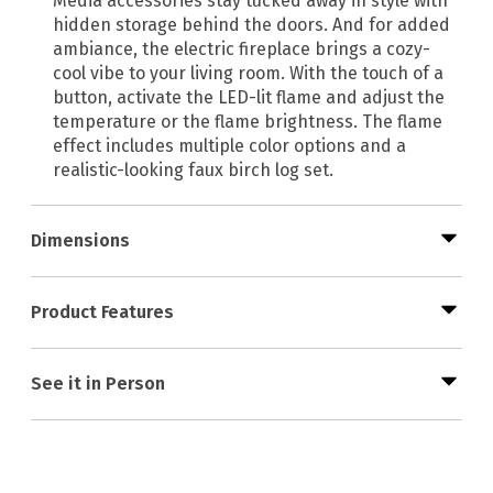
Media accessories stay tucked away in style with
hidden storage behind the doors. And for added
ambiance, the electric fireplace brings a cozy-
cool vibe to your living room. With the touch of a
button, activate the LED-lit flame and adjust the
temperature or the flame brightness. The flame
effect includes multiple color options and a
realistic-looking faux birch log set.
Dimensions
Product Features
See it in Person