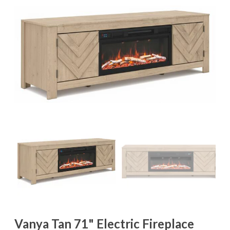
Vanya Tan 71" Electric Fireplace