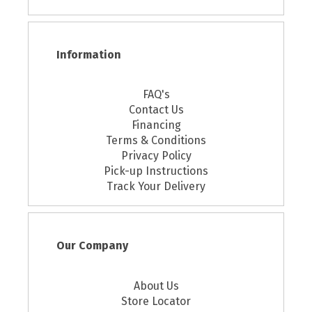
Information
FAQ's
Contact Us
Financing
Terms & Conditions
Privacy Policy
Pick-up Instructions
Track Your Delivery
Our Company
About Us
Store Locator