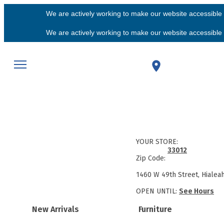
We are actively working to make our website accessible f
We are actively working to make our website accessible f
YOUR STORE:
33012
Zip Code:
1460 W 49th Street, Hialea
OPEN UNTIL:
See Hours
New Arrivals
Furniture