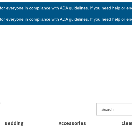
or everyone in compliance with ADA guidelines. If you need help or enco
or everyone in compliance with ADA guidelines. If you need help or enco
h
Bedding
Accessories
Clea