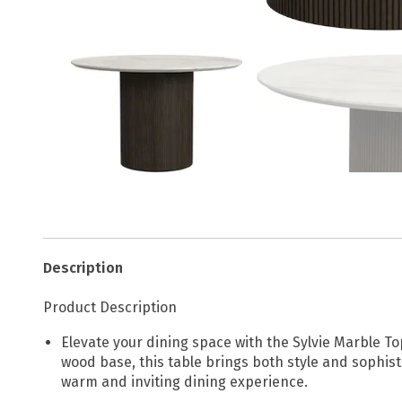
Description
Product Description
Elevate your dining space with the Sylvie Marble T
wood base, this table brings both style and sophist
warm and inviting dining experience.