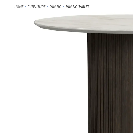
HOME
FURNITURE
DINING
DINING TABLES