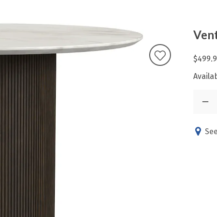
Vent
$499.
Availab
See