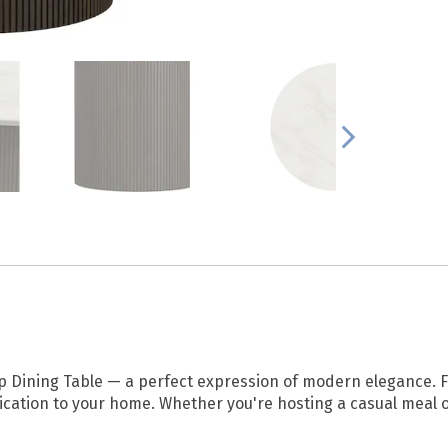
op Dining Table — a perfect expression of modern elegance. F
ication to your home. Whether you're hosting a casual meal or