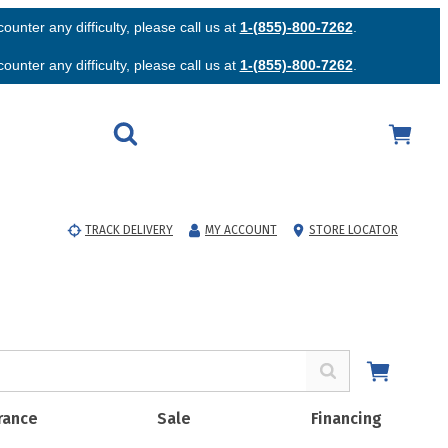
unter any difficulty, please call us at
1-(855)-800-7262
.
unter any difficulty, please call us at
1-(855)-800-7262
.
TRACK DELIVERY
MY ACCOUNT
STORE LOCATOR
rance
Sale
Financing