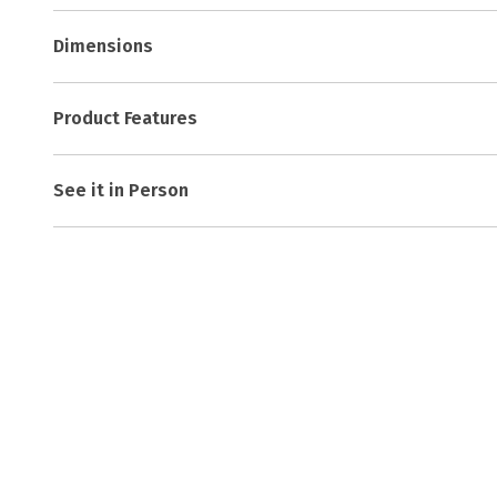
Dimensions
Product Features
See it in Person