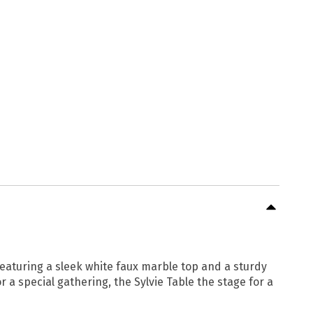
eaturing a sleek white faux marble top and a sturdy
 a special gathering, the Sylvie Table the stage for a