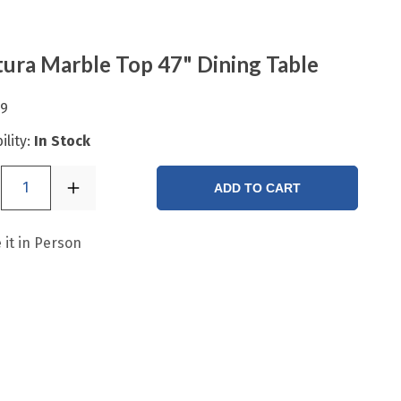
ura Marble Top 47" Dining Table
99
ility:
In Stock
1
ADD TO CART
 it in Person