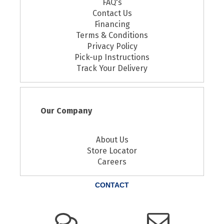
FAQ's
Contact Us
Financing
Terms & Conditions
Privacy Policy
Pick-up Instructions
Track Your Delivery
Our Company
About Us
Store Locator
Careers
CONTACT