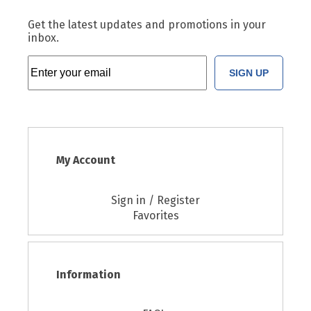
Get the latest updates and promotions in your
inbox.
SIGN UP
My Account
Sign in / Register
Favorites
Information