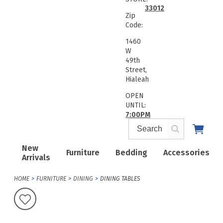
33012
Zip
Code:
1460
W
49th
Street,
Hialeah
OPEN
UNTIL:
7:00PM
New
Furniture
Bedding
Accessories
Arrivals
HOME
FURNITURE
DINING
DINING TABLES