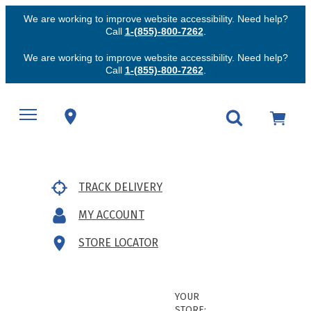
We are working to improve website accessibility. Need help?
Call
1-(855)-800-7262
.
We are working to improve website accessibility. Need help?
Call
1-(855)-800-7262
.
TRACK DELIVERY
MY ACCOUNT
STORE LOCATOR
YOUR
STORE: