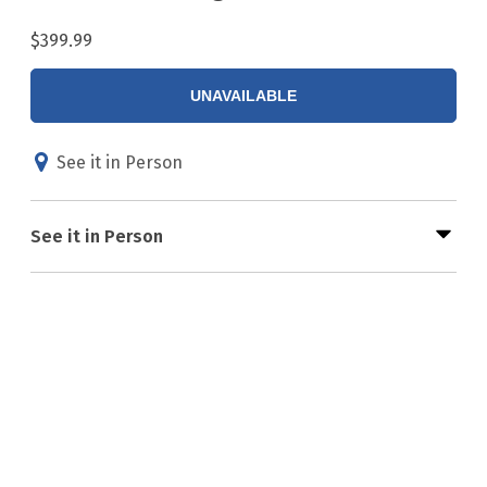
$399.99
UNAVAILABLE
See it in Person
See it in Person