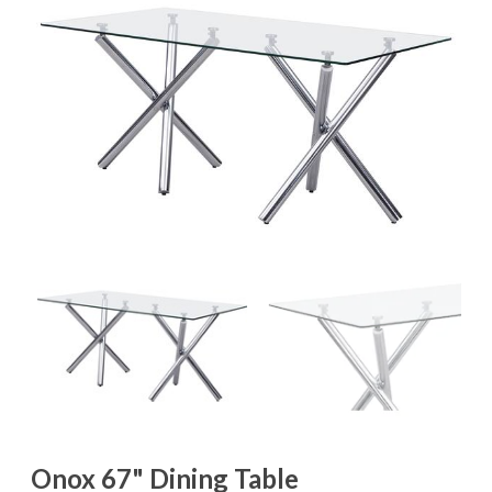
Onox 67" Dining Table